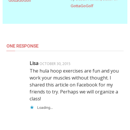
GottaGoGolf
GottaGoGolf
ONE RESPONSE
Lisa
OCTOBER 30, 2015
The hula hoop exercises are fun and you
work your muscles without thought. I
shared this article on Facebook for my
friends to try. Perhaps we will organize a
class!
Loading...