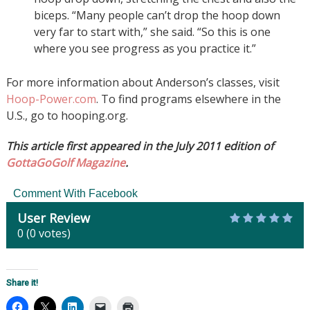
biceps. “Many people can’t drop the hoop down
very far to start with,” she said. “So this is one
where you see progress as you practice it.”
For more information about Anderson’s classes, visit
Hoop-Power.com
. To find programs elsewhere in the
U.S., go to hooping.org.
This article first appeared in the July 2011 edition of
GottaGoGolf Magazine
.
Comment With Facebook
User Review
0
(
0
votes)
Share it!