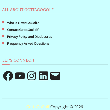
ALL ABOUT GOTTAGOGOLF
Who Is GottaGoGolf?
Contact GottaGoGolf
Privacy Policy and Disclosures
Frequently Asked Questions
LET’S CONNECT!
Facebook
YouTube
Instagram
LinkedIn
Email
GottaGoGolf
Copyright © 2026.