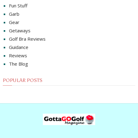
Fun Stuff
Garb
Gear
Getaways
Golf Bra Reviews
Guidance
Reviews
The Blog
POPULAR POSTS