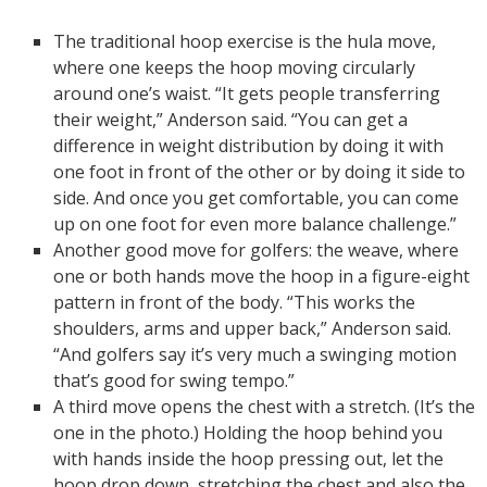
The traditional hoop exercise is the hula move,
where one keeps the hoop moving circularly
around one’s waist. “It gets people transferring
their weight,” Anderson said. “You can get a
difference in weight distribution by doing it with
one foot in front of the other or by doing it side to
side. And once you get comfortable, you can come
up on one foot for even more balance challenge.”
Another good move for golfers: the weave, where
one or both hands move the hoop in a figure-eight
pattern in front of the body. “This works the
shoulders, arms and upper back,” Anderson said.
“And golfers say it’s very much a swinging motion
that’s good for swing tempo.”
A third move opens the chest with a stretch. (It’s the
one in the photo.) Holding the hoop behind you
with hands inside the hoop pressing out, let the
hoop drop down, stretching the chest and also the