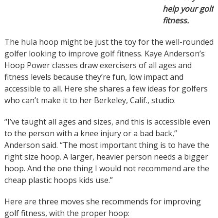
help your golf
fitness.
The hula hoop might be just the toy for the well-rounded
golfer looking to improve golf fitness. Kaye Anderson’s
Hoop Power classes draw exercisers of all ages and
fitness levels because they’re fun, low impact and
accessible to all. Here she shares a few ideas for golfers
who can’t make it to her Berkeley, Calif., studio.
“I’ve taught all ages and sizes, and this is accessible even
to the person with a knee injury or a bad back,”
Anderson said. “The most important thing is to have the
right size hoop. A larger, heavier person needs a bigger
hoop. And the one thing I would not recommend are the
cheap plastic hoops kids use.”
Here are three moves she recommends for improving
golf fitness, with the proper hoop: