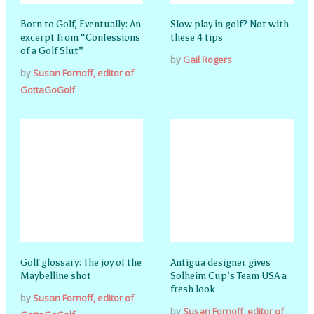
Born to Golf, Eventually: An
Slow play in golf? Not with
excerpt from “Confessions
these 4 tips
of a Golf Slut”
by
Gail Rogers
by
Susan Fornoff, editor of
GottaGoGolf
Golf glossary: The joy of the
Antigua designer gives
Maybelline shot
Solheim Cup’s Team USA a
fresh look
by
Susan Fornoff, editor of
by
Susan Fornoff, editor of