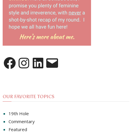
Facebook
Instagram
LinkedIn
Email
OUR FAVORITE TOPICS
19th Hole
Commentary
Featured