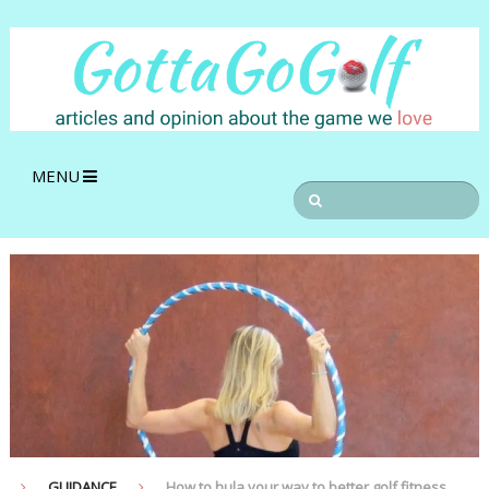
MENU
GUIDANCE
How to hula your way to better golf fitness