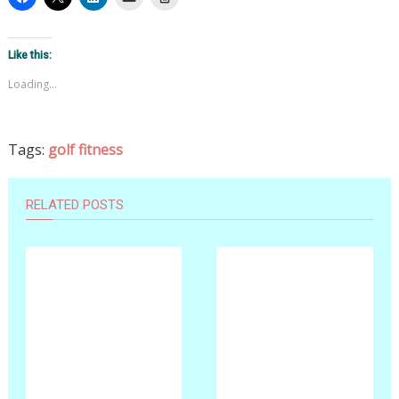
Like this:
Loading...
Tags:
golf fitness
RELATED POSTS