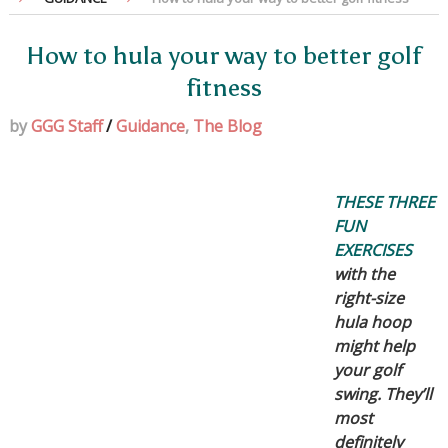
How to hula your way to better golf
fitness
by
GGG Staff
/
Guidance
,
The Blog
THESE THREE
FUN
EXERCISES
with the
right-size
hula hoop
might help
your golf
swing. They’ll
most
definitely