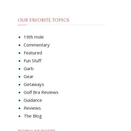
OUR FAVORITE TOPICS
19th Hole
Commentary
Featured
Fun Stuff
Garb
Gear
Getaways
Golf Bra Reviews
Guidance
Reviews
The Blog