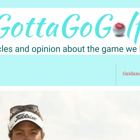
Guidan