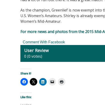
As the champion, Greenlief is now exempt into 
U.S. Women’s Amateurs. Shirley is already exem
Women’s Mid-Amateur.
For more news and photos from the 2015 Mid-Am
Comment With Facebook
User Review
0
(
0
votes)
Share it!
Like this:
Loading...