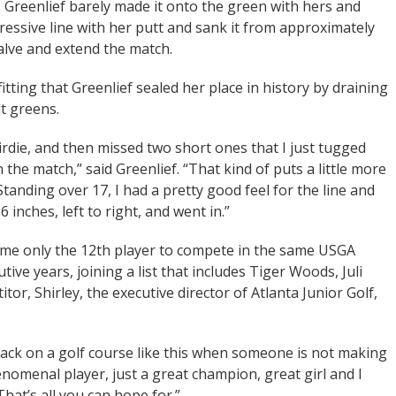
s. Greenlief barely made it onto the green with hers and
gressive line with her putt and sank it from approximately
halve and extend the match.
itting that Greenlief sealed her place in history by draining
lt greens.
birdie, and then missed two short ones that I just tugged
in the match,” said Greenlief. “That kind of puts a little more
Standing over 17, I had a pretty good feel for the line and
 inches, left to right, and went in.”
come only the 12th player to compete in the same USGA
ive years, joining a list that includes Tiger Woods, Juli
tor, Shirley, the executive director of Atlanta Junior Golf,
 back on a golf course like this when someone is not making
henomenal player, just a great champion, great girl and I
That’s all you can hope for.”