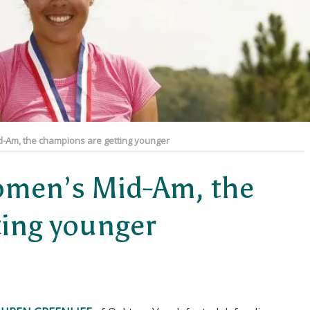
d-Am, the champions are getting younger
Women’s Mid-Am, the
ting younger