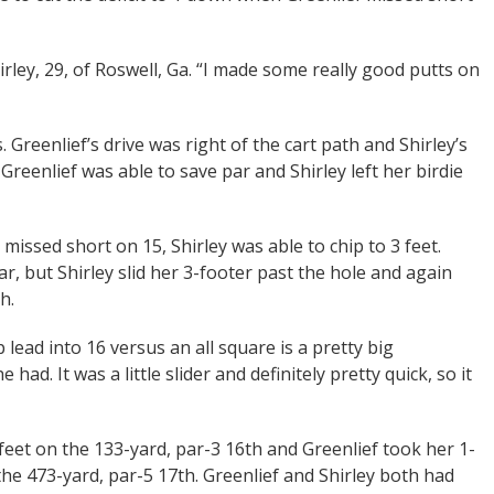
hirley, 29, of Roswell, Ga. “I made some really good putts on
Greenlief’s drive was right of the cart path and Shirley’s
reenlief was able to save par and Shirley left her birdie
missed short on 15, Shirley was able to chip to 3 feet.
r, but Shirley slid her 3-footer past the hole and again
h.
ead into 16 versus an all square is a pretty big
had. It was a little slider and definitely pretty quick, so it
feet on the 133-yard, par-3 16th and Greenlief took her 1-
he 473-yard, par-5 17th. Greenlief and Shirley both had