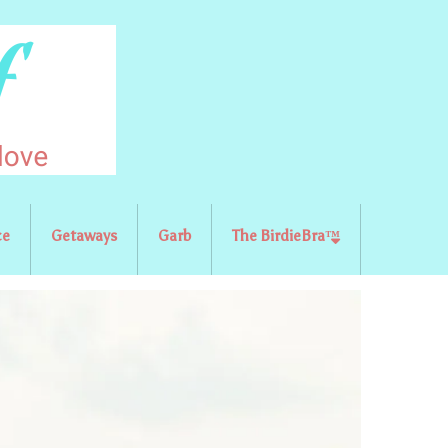
ce
Getaways
Garb
The BirdieBra™