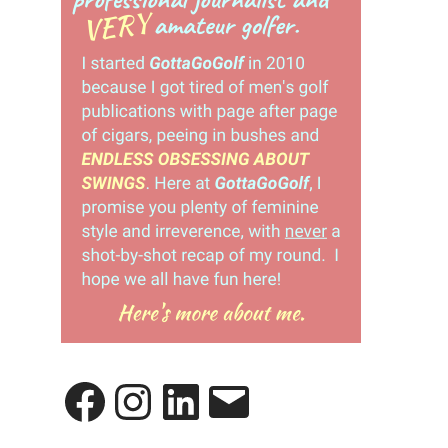
Facebook
Instagram
LinkedIn
Email