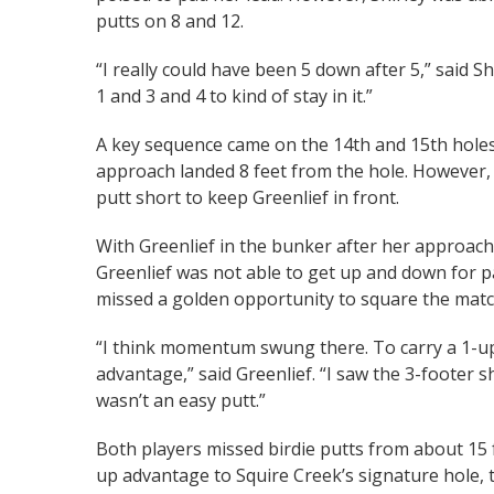
putts on 8 and 12.
“I really could have been 5 down after 5,” said S
1 and 3 and 4 to kind of stay in it.”
A key sequence came on the 14th and 15th holes. 
approach landed 8 feet from the hole. However, G
putt short to keep Greenlief in front.
With Greenlief in the bunker after her approach 
Greenlief was not able to get up and down for pa
missed a golden opportunity to square the matc
“I think momentum swung there. To carry a 1-up l
advantage,” said Greenlief. “I saw the 3-footer she 
wasn’t an easy putt.”
Both players missed birdie putts from about 15 
up advantage to Squire Creek’s signature hole, t