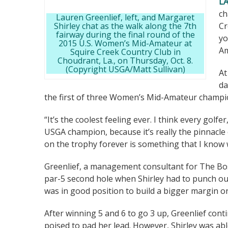
L
ch
Lauren Greenlief, left, and Margaret
Shirley chat as the walk along the 7th
Cr
fairway during the final round of the
yo
2015 U.S. Women’s Mid-Amateur at
Am
Squire Creek Country Club in
Choudrant, La., on Thursday, Oct. 8.
(Copyright USGA/Matt Sullivan)
At
da
the first of three Women’s Mid-Amateur champi
“It’s the coolest feeling ever. I think every golf
USGA champion, because it’s really the pinnacle
on the trophy forever is something that I know w
Greenlief, a management consultant for The Bos
par-5 second hole when Shirley had to punch out
was in good position to build a bigger margin on
After winning 5 and 6 to go 3 up, Greenlief con
poised to pad her lead. However, Shirley was abl