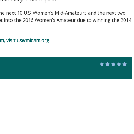
the next 10 U.S. Women’s Mid-Amateurs and the next two
pt into the 2016 Women’s Amateur due to winning the 2014
, visit
uswmidam.org
.