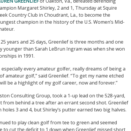
AUREN GREENLIEF
of Oakton, Va., defeated defending
ampion Margaret Shirley, 2 and 1, Thursday at Squire
eek Country Club in Choudrant, La., to become the
ungest champion in the history of the U.S. Women’s Mid-
ateur.
 25 years and 25 days, Greenlief is three months and one
y younger than Sarah LeBrun Ingram was when she won
onships in 1991.
er, especially every amateur golfer, really dreams of being a
 of amateur golf,” said Greenlief. “To get my name etched
ill be a highlight of my golf career, now and forever.”
ton Consulting Group, took a 1-up lead on the 528-yard,
 from behind a tree after an errant second shot. Greenlief
 holes 3 and 4, but Shirley’s putter earned two big halves.
tinued to play clean golf from tee to green and seemed
e to cut the deficit to 1 down when Greenlief missed short