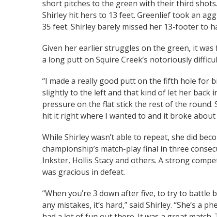
short pitches to the green with their third shot
Shirley hit hers to 13 feet. Greenlief took an ag
35 feet. Shirley barely missed her 13-footer to 
Given her earlier struggles on the green, it was f
a long putt on Squire Creek’s notoriously difficu
“I made a really good putt on the fifth hole for 
slightly to the left and that kind of let her back 
pressure on the flat stick the rest of the round. 
hit it right where I wanted to and it broke about 6
While Shirley wasn’t able to repeat, she did be
championship’s match-play final in three consecut
Inkster, Hollis Stacy and others. A strong competi
was gracious in defeat.
“When you’re 3 down after five, to try to battle
any mistakes, it’s hard,” said Shirley. “She’s a p
had a lot of fun out there. It was a great match. 