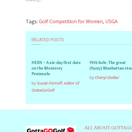
Tags:
Golf Competition for Women
,
USGA
RELATED POSTS
HERS – A six-day first date
19th hole: The great
on the Monterey
(fuzzy) Manhattan stu
Peninsula
by
Cheryl Stotler
by
Susan Fornoff, editor of
GottaGoGolf
ALL ABOUT GOTTAG