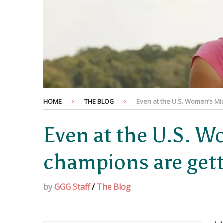
HOME
THE BLOG
Even at the U.S. Women’s Mi
Even at the U.S. 
champions are get
by
GGG Staff
/
The Blog