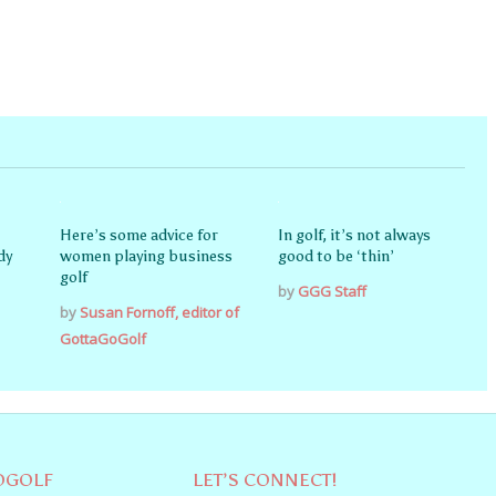
Here’s some advice for
In golf, it’s not always
dy
women playing business
good to be ‘thin’
golf
by
GGG Staff
by
Susan Fornoff, editor of
GottaGoGolf
OGOLF
LET’S CONNECT!