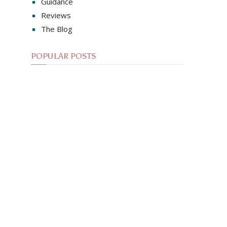
Guidance
Reviews
The Blog
POPULAR POSTS