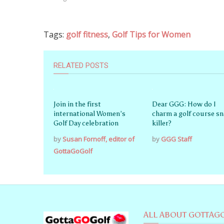
Tags:
golf fitness
,
Golf Tips for Women
RELATED POSTS
Join in the first
Dear GGG: How do I
international Women’s
charm a golf course s
Golf Day celebration
killer?
by
Susan Fornoff, editor of
by
GGG Staff
GottaGoGolf
ALL ABOUT GOTTAG