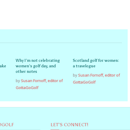
Why I’m not celebrating
Scotland golf for women:
nake
women’s golf day, and
a travelogue
other notes
by
Susan Fornoff, editor of
by
Susan Fornoff, editor of
GottaGoGolf
GottaGoGolf
OGOLF
LET’S CONNECT!