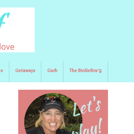
ce
Getaways
Garb
The BirdieBra™