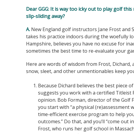
Dear GGG
: It is way too icky out to play golf t
slip-sliding away?
A.
New England golf instructors Jane Frost and 
takes his practice indoors during the woefull
Hampshire, believes you have no excuse for inactiv
sometimes the best time to re-evaluate your gam
Here are words of wisdom from Frost, Dichard,
snow, sleet, and other unmentionables keep you
Because Dichard believes the best piece of 
suggests you work with a certified Titleist 
opinion. Bob Forman, director of the Golf
you start with “a physical (re)assessment wi
time-efficient exercise program to help yo
outcomes.” Do that, and you’ll “come out in 
Frost, who runs her golf school in Massachu