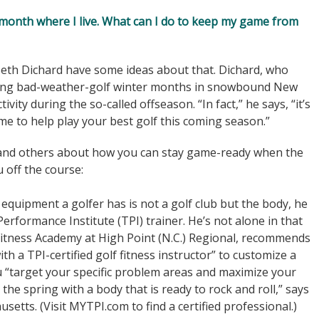
his month where I live. What can I do to keep my game from
Seth Dichard have some ideas about that. Dichard, who
y long bad-weather-golf winter months in snowbound New
ity during the so-called offseason. “In fact,” he says, “it’s
e to help play your best golf this coming season.”
 and others about how you can stay game-ready when the
 off the course:
equipment a golfer has is not a golf club but the body, he
Performance Institute (TPI) trainer. He’s not alone in that
 Fitness Academy at High Point (N.C.) Regional, recommends
th a TPI-certified golf fitness instructor” to customize a
u “target your specific problem areas and maximize your
the spring with a body that is ready to rock and roll,” says
setts. (Visit MYTPI.com to find a certified professional.)