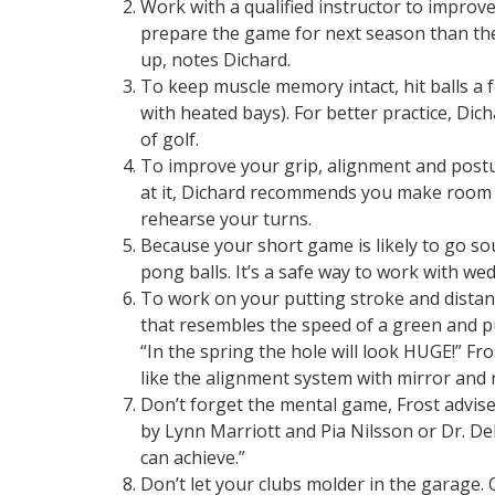
Work with a qualified instructor to improv
prepare the game for next season than t
up, notes Dichard.
To keep muscle memory intact, hit balls a 
with heated bays). For better practice, Dic
of golf.
To improve your grip, alignment and postur
at it, Dichard recommends you make room 
rehearse your turns.
Because your short game is likely to go so
pong balls. It’s a safe way to work with wed
To work on your putting stroke and distanc
that resembles the speed of a green and put
“In the spring the hole will look HUGE!” Fr
like the alignment system with mirror and ra
Don’t forget the mental game, Frost advise
by Lynn Marriott and Pia Nilsson or Dr. Deb
can achieve.”
Don’t let your clubs molder in the garage. 