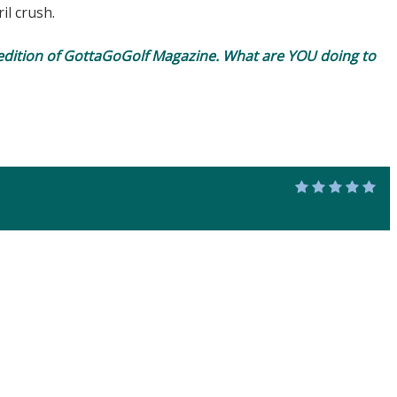
il crush.
edition of
GottaGoGolf Magazine
. What are YOU doing to