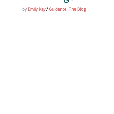
by
Emily Kay
/
Guidance
,
The Blog