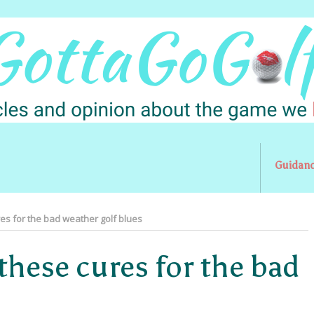
Guidan
res for the bad weather golf blues
these cures for the bad