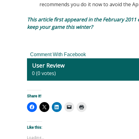
recommends you do it now to avoid the Apr
This article first appeared in the February 2011 
keep your game this winter?
Comment With Facebook
User Review
0
(
0
votes)
Share it!
Like this:
Loading...