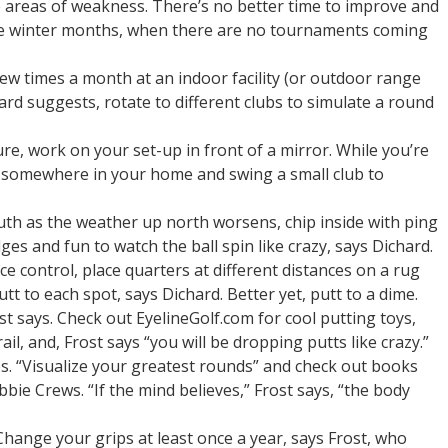
e areas of weakness. There’s no better time to improve and
he winter months, when there are no tournaments coming
few times a month at an indoor facility (or outdoor range
hard suggests, rotate to different clubs to simulate a round
e, work on your set-up in front of a mirror. While you’re
somewhere in your home and swing a small club to
uth as the weather up north worsens, chip inside with ping
ges and fun to watch the ball spin like crazy, says Dichard.
e control, place quarters at different distances on a rug
t to each spot, says Dichard. Better yet, putt to a dime.
ost says. Check out EyelineGolf.com for cool putting toys,
il, and, Frost says “you will be dropping putts like crazy.”
s. “Visualize your greatest rounds” and check out books
bie Crews. “If the mind believes,” Frost says, “the body
Change your grips at least once a year, says Frost, who