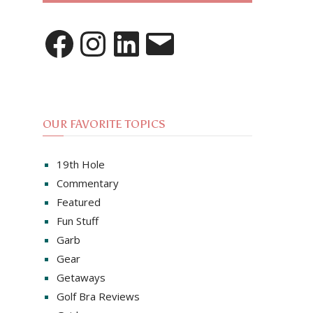
Facebook
Instagram
LinkedIn
Email
OUR FAVORITE TOPICS
19th Hole
Commentary
Featured
Fun Stuff
Garb
Gear
Getaways
Golf Bra Reviews