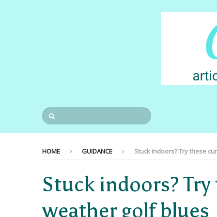
HOME
GUIDANCE
Stuck indoors? Try these cu
Stuck indoors? Try 
weather golf blues