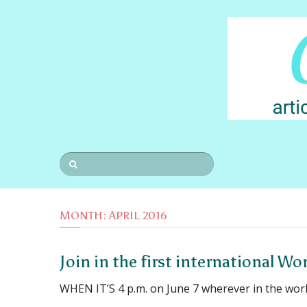
MONTH:
APRIL 2016
Join in the first international W
WHEN IT’S 4 p.m. on June 7 wherever in the wor