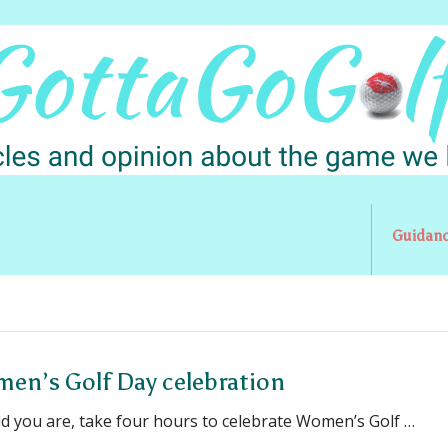
Guidan
omen’s Golf Day celebration
ld you are, take four hours to celebrate Women’s Golf …