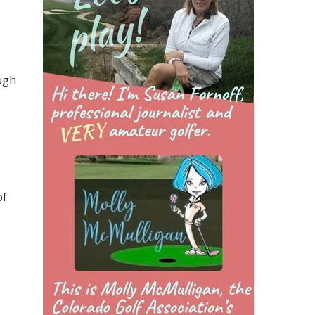
ugh
of