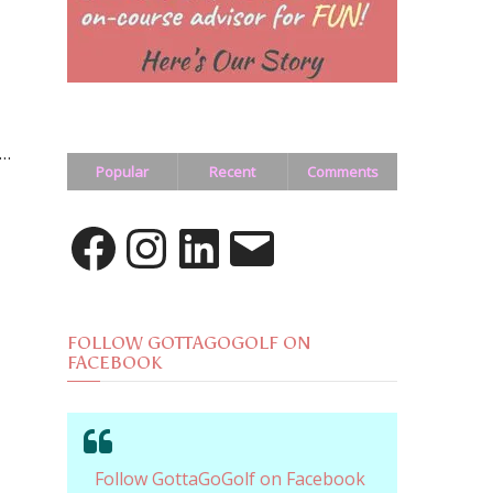
 …
Popular
Recent
Comments
Facebook
Instagram
LinkedIn
Email
FOLLOW GOTTAGOGOLF ON
FACEBOOK
Follow GottaGoGolf on Facebook