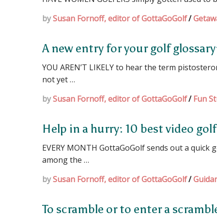
by
Susan Fornoff, editor of GottaGoGolf
/
Getaw
A new entry for your golf glossary
YOU AREN’T LIKELY to hear the term pistosterone
not yet …
by
Susan Fornoff, editor of GottaGoGolf
/
Fun St
Help in a hurry: 10 best video gol
EVERY MONTH GottaGoGolf sends out a quick golf
among the …
by
Susan Fornoff, editor of GottaGoGolf
/
Guida
To scramble or to enter a scramb