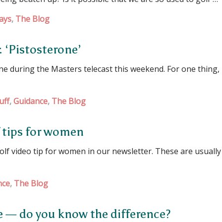
ays
,
The Blog
: ‘Pistosterone’
 during the Masters telecast this weekend. For one thing, i
uff
,
Guidance
,
The Blog
f tips for women
 video tip for women in our newsletter. These are usually
nce
,
The Blog
le — do you know the difference?