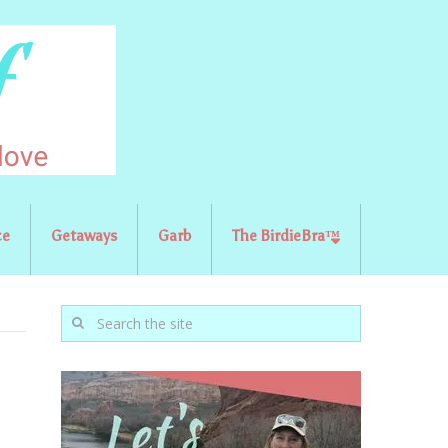
ce
Getaways
Garb
The BirdieBra™