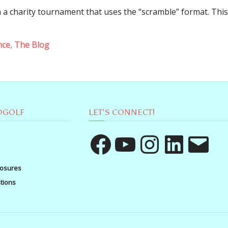
 a charity tournament that uses the “scramble” format. This
nce
,
The Blog
OGOLF
LET’S CONNECT!
Facebook
YouTube
Instagram
LinkedIn
Email
losures
tions