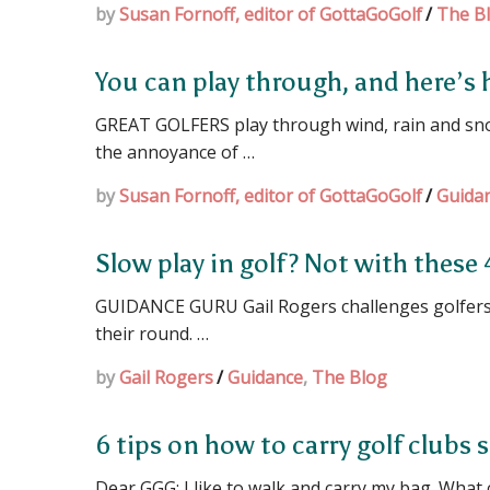
by
Susan Fornoff, editor of GottaGoGolf
/
The B
You can play through, and here’s
GREAT GOLFERS play through wind, rain and sn
the annoyance of …
by
Susan Fornoff, editor of GottaGoGolf
/
Guida
Slow play in golf? Not with these 
GUIDANCE GURU Gail Rogers challenges golfers 
their round. …
by
Gail Rogers
/
Guidance
,
The Blog
6 tips on how to carry golf clubs s
Dear GGG: I like to walk and carry my bag. What 