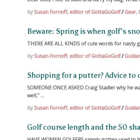
by
Susan Fornoff, editor of GottaGoGolf
/
Gear
,
Beware: Spring is when golf’s sn
THERE ARE ALL KINDS of cute words for nasty go
by
Susan Fornoff, editor of GottaGoGolf
/
Guida
Shopping for a putter? Advice to 
SOMEONE ONCE ASKED Craig Stadler why he was u
well,” …
by
Susan Fornoff, editor of GottaGoGolf
/
Guida
Golf course length and the 50 sh
HAVE WOMEN GOLFERS simply gotten used to bein