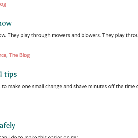
log
 how
ow. They play through mowers and blowers. They play thro
nce
,
The Blog
4 tips
to make one small change and shave minutes off the time 
afely
can I do to make this easier on my …