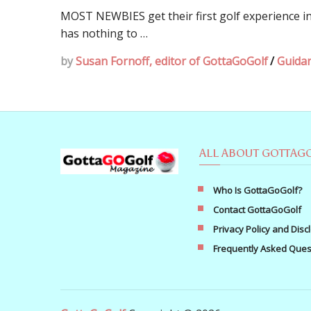
MOST NEWBIES get their first golf experience in
has nothing to …
by
Susan Fornoff, editor of GottaGoGolf
/
Guida
ALL ABOUT GOTTAG
Who Is GottaGoGolf?
Contact GottaGoGolf
Privacy Policy and Disc
Frequently Asked Ques