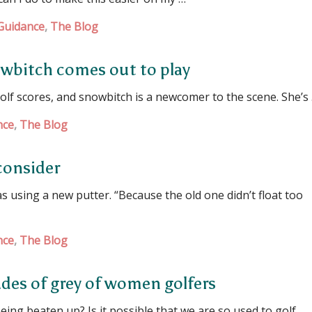
Guidance
,
The Blog
owbitch comes out to play
lf scores, and snowbitch is a newcomer to the scene. She’s
nce
,
The Blog
consider
sing a new putter. “Because the old one didn’t float too
nce
,
The Blog
ades of grey of women golfers
g beaten up? Is it possible that we are so used to golf …