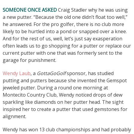
SOMEONE ONCE ASKED
Craig Stadler why he was using
a new putter. “Because the old one didn’t float too well,”
he answered. For the pro golfer, there is no club more
likely to be hurtled into a pond or snapped over a knee.
And for the rest of us, well, let’s just say exasperation
often leads us to go shopping for a putter or replace our
current putter with one that was formerly sent to the
garage for punishment.
Wendy Laub
, a
GottaGoGolf
sponsor, has studied
putting and putters because she invented the Gemspot
jeweled putter. During a round one morning at
Montecito Country Club, Wendy noticed drops of dew
sparkling like diamonds on her putter head. The sight
inspired her to create a putter that used gemstones for
alignment.
Wendy has won 13 club championships and had probably