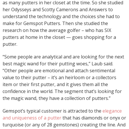
as many putters in her closet at the time. So she studied
her Odysseys and Scotty Camerons and Answers to
understand the technology and the choices she had to
make for Gemspot Putters. Then she studied the
research on how the average golfer – who has SIX
putters at home in the closet — goes shopping for a
putter.
“Some people are analytical and are looking for the next
best magic wand for their putting woes,” Laub said.
“Other people are emotional and attach sentimental
value to their putter – it’s an heirloom or a collectors
item or their first putter, and it gives them all the
confidence in the world. The segment that’s looking for
the magic wand, they have a collection of putters.”
Gemspot’s typical customer is attracted to the
elegance
and uniqueness of a putter
that has diamonds or onyx or
turquoise (or any of 28 gemstones) creating the line. And