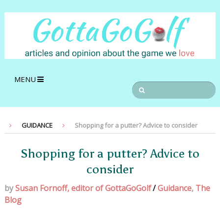
MENU
GUIDANCE
Shopping for a putter? Advice to consider
Shopping for a putter? Advice to
consider
by
Susan Fornoff, editor of GottaGoGolf
/
Guidance
,
The
Blog