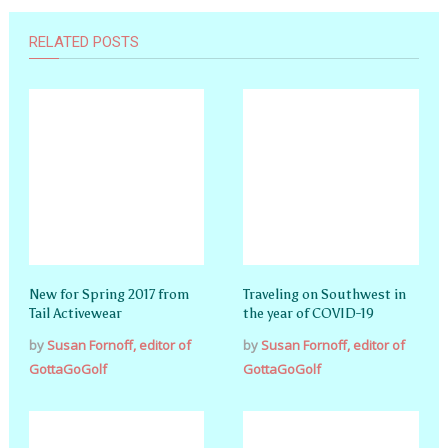
RELATED POSTS
New for Spring 2017 from
Traveling on Southwest in
Tail Activewear
the year of COVID-19
by
Susan Fornoff, editor of
by
Susan Fornoff, editor of
GottaGoGolf
GottaGoGolf