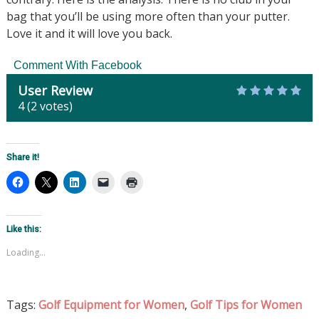
bag that you’ll be using more often than your putter.
Love it and it will love you back.
Comment With Facebook
User Review
4
(
2
votes)
Share it!
Like this:
Loading...
Tags:
Golf Equipment for Women
,
Golf Tips for Women