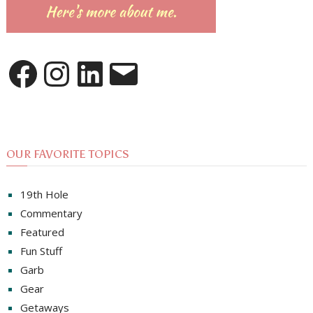
Facebook
Instagram
LinkedIn
Email
OUR FAVORITE TOPICS
19th Hole
Commentary
Featured
Fun Stuff
Garb
Gear
Getaways