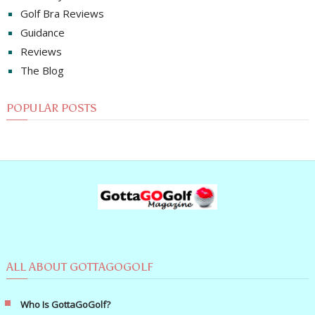
Golf Bra Reviews
Guidance
Reviews
The Blog
POPULAR POSTS
ALL ABOUT GOTTAGOGOLF
Who Is GottaGoGolf?