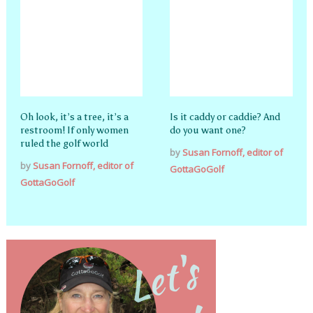
Oh look, it’s a tree, it’s a
Is it caddy or caddie? And
restroom! If only women
do you want one?
ruled the golf world
by
Susan Fornoff, editor of
by
Susan Fornoff, editor of
GottaGoGolf
GottaGoGolf