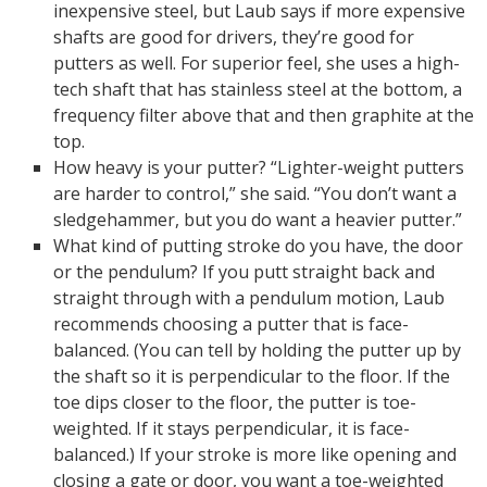
inexpensive steel, but Laub says if more expensive
shafts are good for drivers, they’re good for
putters as well. For superior feel, she uses a high-
tech shaft that has stainless steel at the bottom, a
frequency filter above that and then graphite at the
top.
How heavy is your putter? “Lighter-weight putters
are harder to control,” she said. “You don’t want a
sledgehammer, but you do want a heavier putter.”
What kind of putting stroke do you have, the door
or the pendulum? If you putt straight back and
straight through with a pendulum motion, Laub
recommends choosing a putter that is face-
balanced. (You can tell by holding the putter up by
the shaft so it is perpendicular to the floor. If the
toe dips closer to the floor, the putter is toe-
weighted. If it stays perpendicular, it is face-
balanced.) If your stroke is more like opening and
closing a gate or door, you want a toe-weighted