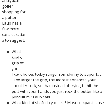
analytical
golfer
shopping for
a putter,
Laub has a
few more
consideration
s to suggest:
What
kind of
grip do
you
like? Choices today range from skinny to super fat.
“The larger the grip, the more it enhances your
shoulder rock, so that instead of trying to hit the
putt with your hands you just rock the putter like a
pendulum,” Laub said.
What kind of shaft do you like? Most companies use