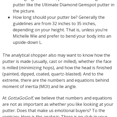
putter like the Ultimate Diamond Gemspot putter in
the picture.
How long should your putter be? Generally the
guidelines are from 32 inches to 35 inches,
depending on your height. That is, unless you’re
Michelle Wie and prefer to bend your body into an
upside-down L.
The analytical shopper also may want to know how the
putter is made (usually, cast or milled), whether the face
is milled (minimizing hops), and how the head is finished
(painted, dipped, coated, quartz-blasted). And to the
extreme, there are the numbers and equations behind
moment of inertia (MOI) and lie angle.
At
GottaGoGolf
, we believe that numbers and equations
are not as important as whether you like looking at your
putter. Does that make us emotional buyers? To the
contrary. Here is the analysis: There is no club in your