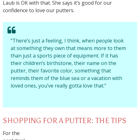
Laub is OK with that. She says it’s good for our
confidence to love our putters.
“There’s just a feeling, I think, when people look
at something they own that means more to them
than just a sports piece of equipment. If it has
their children’s birthstone, their name on the
putter, their favorite color, something that
reminds them of the blue sea or a vacation with
loved ones, you’ve really gotta love that.”
SHOPPING FOR A PUTTER: THE TIPS
For the