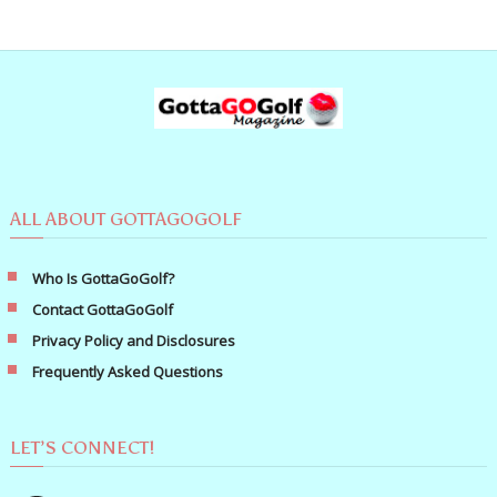
ALL ABOUT GOTTAGOGOLF
Who Is GottaGoGolf?
Contact GottaGoGolf
Privacy Policy and Disclosures
Frequently Asked Questions
LET’S CONNECT!