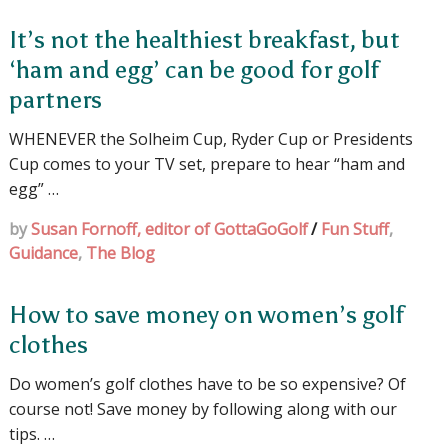
It’s not the healthiest breakfast, but
‘ham and egg’ can be good for golf
partners
WHENEVER the Solheim Cup, Ryder Cup or Presidents
Cup comes to your TV set, prepare to hear “ham and
egg” …
by
Susan Fornoff, editor of GottaGoGolf
/
Fun Stuff
,
Guidance
,
The Blog
How to save money on women’s golf
clothes
Do women’s golf clothes have to be so expensive? Of
course not! Save money by following along with our
tips. …