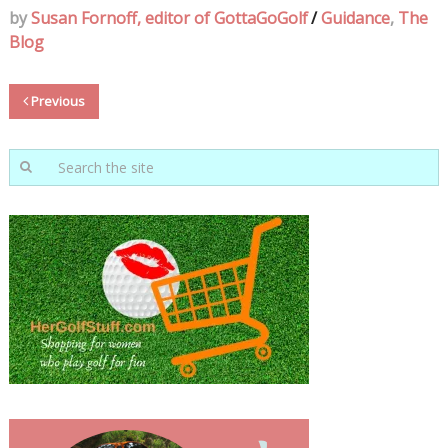
by
Susan Fornoff, editor of GottaGoGolf
/
Guidance
,
The
Blog
Previous