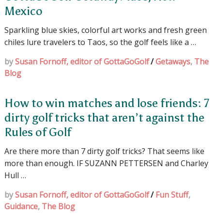
Mexico
Sparkling blue skies, colorful art works and fresh green
chiles lure travelers to Taos, so the golf feels like a …
by
Susan Fornoff, editor of GottaGoGolf
/
Getaways
,
The
Blog
How to win matches and lose friends: 7
dirty golf tricks that aren’t against the
Rules of Golf
Are there more than 7 dirty golf tricks? That seems like
more than enough. IF SUZANN PETTERSEN and Charley
Hull …
by
Susan Fornoff, editor of GottaGoGolf
/
Fun Stuff
,
Guidance
,
The Blog