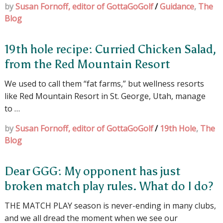
by
Susan Fornoff, editor of GottaGoGolf
/
Guidance
,
The
Blog
19th hole recipe: Curried Chicken Salad,
from the Red Mountain Resort
We used to call them “fat farms,” but wellness resorts
like Red Mountain Resort in St. George, Utah, manage
to …
by
Susan Fornoff, editor of GottaGoGolf
/
19th Hole
,
The
Blog
Dear GGG: My opponent has just
broken match play rules. What do I do?
THE MATCH PLAY season is never-ending in many clubs,
and we all dread the moment when we see our