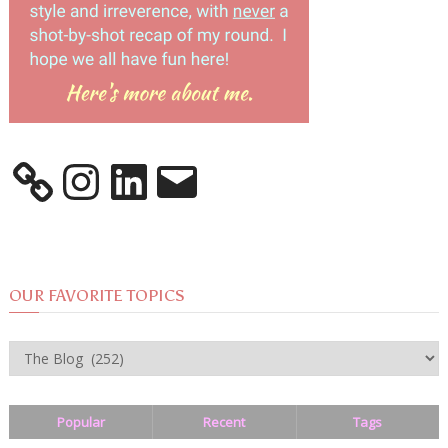
Instagram
LinkedIn
Email
OUR FAVORITE TOPICS
OUR
FAVORITE
TOPICS
Popular
Recent
Tags