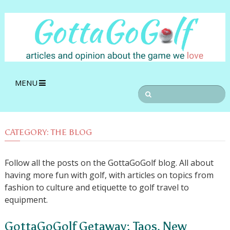
MENU
CATEGORY:
THE BLOG
Follow all the posts on the GottaGoGolf blog. All about
having more fun with golf, with articles on topics from
fashion to culture and etiquette to golf travel to
equipment.
GottaGoGolf Getaway: Taos, New