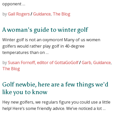
opponent …
by
Gail Rogers
/
Guidance
,
The Blog
A woman’s guide to winter golf
Winter golf is not an oxymoron! Many of us women
golfers would rather play golf in 40-degree
temperatures than on …
by
Susan Fornoff, editor of GottaGoGolf
/
Garb
,
Guidance
,
The Blog
Golf newbie, here are a few things we’d
like you to know
Hey new golfers, we regulars figure you could use a little
help! Here’s some friendly advice. We’ve noticed a lot …