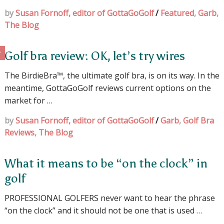
by
Susan Fornoff, editor of GottaGoGolf
/
Featured
,
Garb
,
The Blog
Golf bra review: OK, let’s try wires
The BirdieBra™, the ultimate golf bra, is on its way. In the
meantime, GottaGoGolf reviews current options on the
market for …
by
Susan Fornoff, editor of GottaGoGolf
/
Garb
,
Golf Bra
Reviews
,
The Blog
What it means to be “on the clock” in
golf
PROFESSIONAL GOLFERS never want to hear the phrase
“on the clock” and it should not be one that is used …