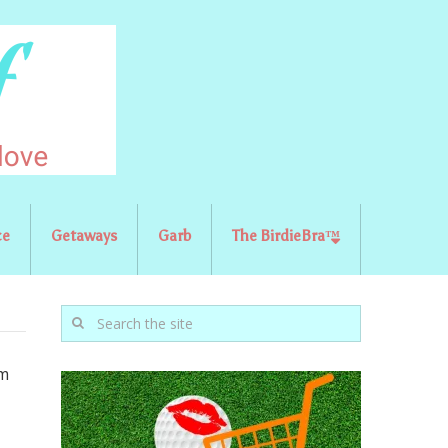
ce
Getaways
Garb
The BirdieBra™
om