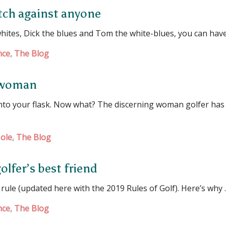
atch against anyone
hites, Dick the blues and Tom the white-blues, you can hav
nce
,
The Blog
s woman
 into your flask. Now what? The discerning woman golfer has
ole
,
The Blog
olfer’s best friend
 rule (updated here with the 2019 Rules of Golf). Here’s why
nce
,
The Blog