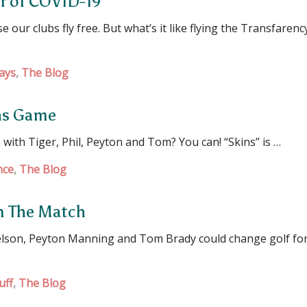
ar of COVID-19
 our clubs fly free. But what’s it like flying the Transfarenc
ays
,
The Blog
ins Game
with Tiger, Phil, Peyton and Tom? You can! “Skins” is …
nce
,
The Blog
om The Match
elson, Peyton Manning and Tom Brady could change golf for 
uff
,
The Blog