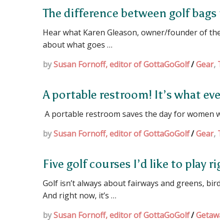
The difference between golf bags
Hear what Karen Gleason, owner/founder of the 
about what goes …
by
Susan Fornoff, editor of GottaGoGolf
/
Gear
,
A portable restroom! It’s what ev
A portable restroom saves the day for women 
by
Susan Fornoff, editor of GottaGoGolf
/
Gear
,
Five golf courses I’d like to play 
Golf isn’t always about fairways and greens, bi
And right now, it’s …
by
Susan Fornoff, editor of GottaGoGolf
/
Getaw