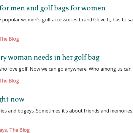
 for men and golf bags for women
popular women’s golf accessories brand Glove It, has to sa
The Blog
ery woman needs in her golf bag
who love golf. Now we can go anywhere. Who among us can
The Blog
right now
rdies and bogeys. Sometimes it’s about friends and memories
ays
,
The Blog