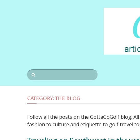
CATEGORY:
THE BLOG
Follow all the posts on the GottaGoGolf blog. Al
fashion to culture and etiquette to golf travel t