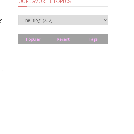
OUR FAVORITE TOPICS
OUR
y
FAVORITE
TOPICS
Popular
Recent
Tags
 …
.