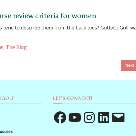
rse review criteria for women
es tend to describe them from the back tees? GottaGoGolf w
ws
,
The Blog
Next
OGOLF
LET’S CONNECT!
Facebook
YouTube
Instagram
LinkedIn
Email
losures