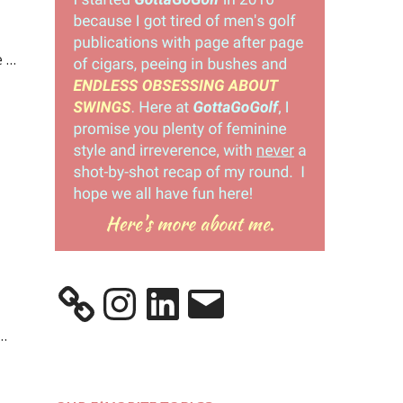
e …
Instagram
LinkedIn
Email
 …