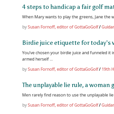
4 steps to handicap a fair golf m
When Mary wants to play the greens, Jane the w
by
Susan Fornoff, editor of GottaGoGolf
/
Guida
Birdie juice etiquette for today’
You’ve chosen your birdie juice and funneled it
armed herself …
by
Susan Fornoff, editor of GottaGoGolf
/
19th H
The unplayable lie rule, a woman g
Men rarely find reason to use the unplayable lie
by
Susan Fornoff, editor of GottaGoGolf
/
Guida