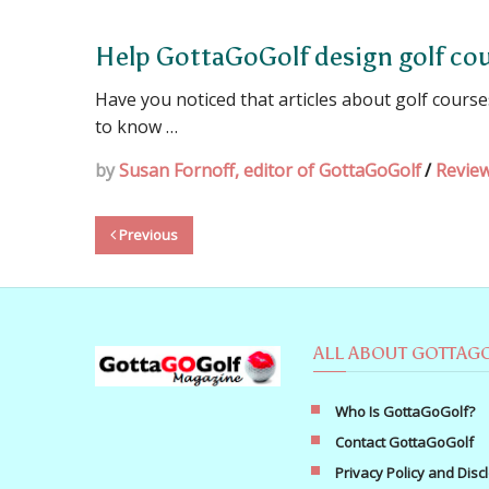
Help GottaGoGolf design golf cou
Have you noticed that articles about golf cours
to know …
by
Susan Fornoff, editor of GottaGoGolf
/
Revie
Previous
ALL ABOUT GOTTAG
Who Is GottaGoGolf?
Contact GottaGoGolf
Privacy Policy and Disc