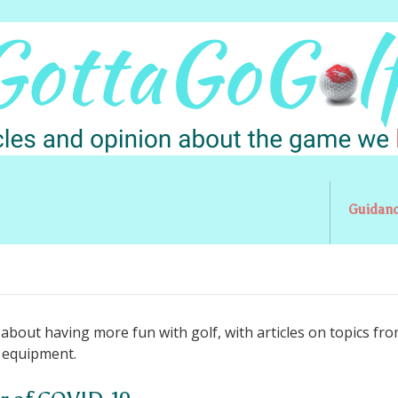
Guidan
l about having more fun with golf, with articles on topics fr
o equipment.