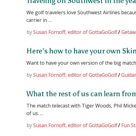
Traveling on Southwest in the ye
We golf travelers love Southwest Airlines because
carrier in …
by
Susan Fornoff, editor of GottaGoGolf
/
Getaw
Here’s how to have your own Sk
Want to have your own version of the big match 
by
Susan Fornoff, editor of GottaGoGolf
/
Guida
What the rest of us can learn fr
The match telecast with Tiger Woods, Phil Mick
of us. …
by
Susan Fornoff, editor of GottaGoGolf
/
Fun St