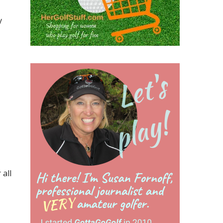
y
all