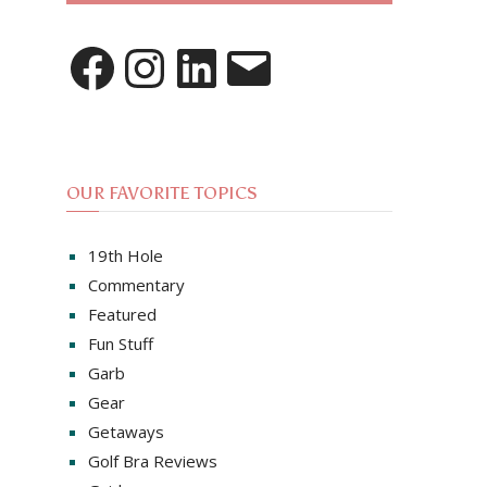
Facebook
Instagram
LinkedIn
Email
OUR FAVORITE TOPICS
19th Hole
Commentary
Featured
Fun Stuff
Garb
Gear
Getaways
Golf Bra Reviews