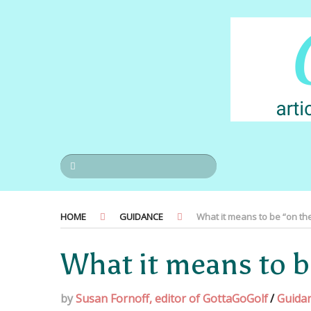
HOME
GUIDANCE
What it means to be “on the 
What it means to be
by
Susan Fornoff, editor of GottaGoGolf
/
Guida