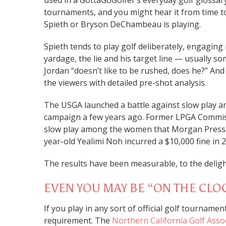
used in a GottaGoGolfer’s everyday golf glossary
tournaments, and you might hear it from time to
Spieth or Bryson DeChambeau is playing.
Spieth tends to play golf deliberately, engaging 
yardage, the lie and his target line — usually som
Jordan “doesn’t like to be rushed, does he?” An
the viewers with detailed pre-shot analysis.
The USGA launched a battle against slow play a
campaign a few years ago. Former LPGA Commis
slow play among the women that Morgan Pressel
year-old Yealimi Noh incurred a $10,000 fine in 
The results have been measurable, to the delig
EVEN YOU MAY BE “ON THE CLO
If you play in any sort of official golf tourname
requirement. The
Northern California Golf Asso