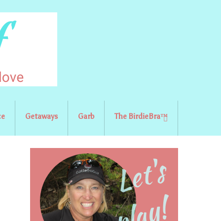
ce
Getaways
Garb
The BirdieBra™