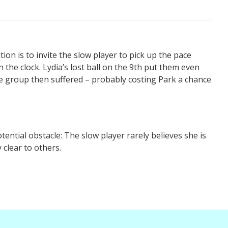
tion is to invite the slow player to pick up the pace
the clock. Lydia’s lost ball on the 9th put them even
e group then suffered – probably costing Park a chance
tential obstacle: The slow player rarely believes she is
y clear to others.