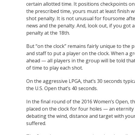
certain allotted time. It positions checkpoints o
the prescribed time, yours must at least finish 
shot penalty. It is not unusual for foursome aft
news and the penalty. And, look out, if you got 
penalty at the 18th.
But “on the clock” remains fairly unique to the
and staff to put a player on the clock. When a g
ahead — all players in the group will be told th
of time to play each shot.
On the aggressive LPGA, that’s 30 seconds typi
the U.S. Open that’s 40 seconds.
In the final round of the 2016 Women’s Open, th
placed on the clock for four holes — an eternit
debating the wind, distance and target with your
suffered.