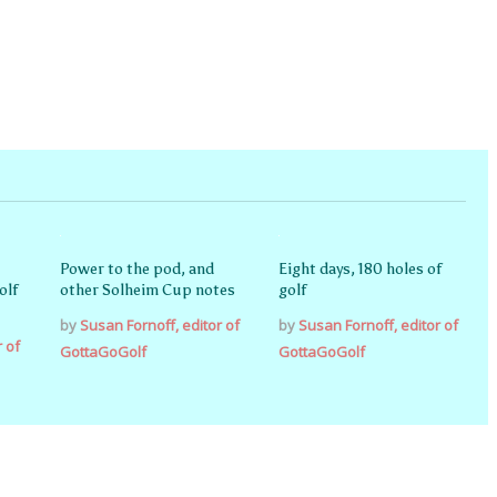
Power to the pod, and
Eight days, 180 holes of
olf
other Solheim Cup notes
golf
by
Susan Fornoff, editor of
by
Susan Fornoff, editor of
r of
GottaGoGolf
GottaGoGolf