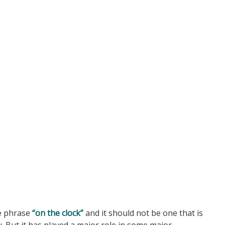
e phrase
“on the clock”
and it should not be one that is