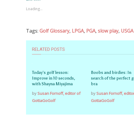
Loading...
Tags:
Golf Glossary
,
LPGA
,
PGA
,
slow play
,
USGA
RELATED POSTS
Today’s golf lesson:
Boobs and birdies: In
Improve in 10 seconds,
search of the perfect g
with Shayna Miyajima
bra
by
Susan Fornoff, editor of
by
Susan Fornoff, edito
GottaGoGolf
GottaGoGolf