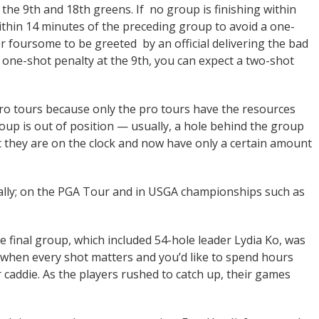
n the 9th and 18th greens. If no group is finishing within
within 14 minutes of the preceding group to avoid a one-
er foursome to be greeted by an official delivering the bad
a one-shot penalty at the 9th, you can expect a two-shot
 pro tours because only the pro tours have the resources
roup is out of position — usually, a hole behind the group
at they are on the clock and now have only a certain amount
cally; on the PGA Tour and in USGA championships such as
e final group, which included 54-hole leader Lydia Ko, was
y when every shot matters and you’d like to spend hours
 caddie. As the players rushed to catch up, their games