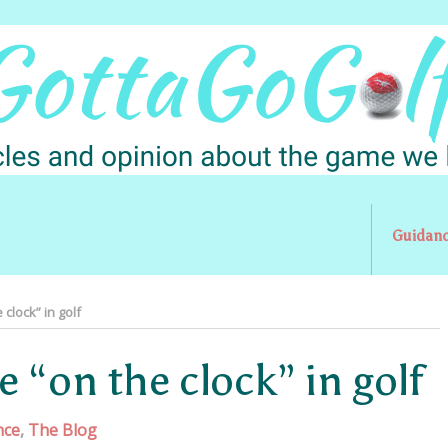
Guidan
clock” in golf
 “on the clock” in golf
nce
,
The Blog