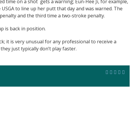
ted time on a shot gets a warning; Eun-Hee Ji, for example,
 USGA to line up her putt that day and was warned. The
penalty and the third time a two-stroke penalty.
p is back in position.
k; it is very unusual for any professional to receive a
hey just typically don’t play faster.