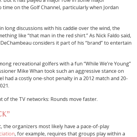
. But it has played a major role in some major
 time on the Golf Channel, particularly when Jordan
in long discussions with his caddie over the wind, the
ething like “that man in the red shirt.” As Nick Faldo said,
d DeChambeau considers it part of his “brand” to entertain
mong recreational golfers with a fun “While We’re Young”
sioner Mike Whan took such an aggressive stance on
 had a costly one-shot penalty in a 2012 match and 20-
2021.
ht of the TV networks: Rounds move faster.
CK”
nt, the organizers most likely have a pace-of-play
ciation
, for example, requires that groups play within a