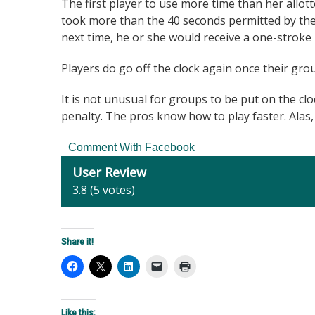
The first player to use more time than her allot
took more than the 40 seconds permitted by the
next time, he or she would receive a one-stroke 
Players do go off the clock again once their grou
It is not unusual for groups to be put on the cloc
penalty. The pros know how to play faster. Alas, t
Comment With Facebook
User Review
3.8
(
5
votes)
Share it!
Like this: