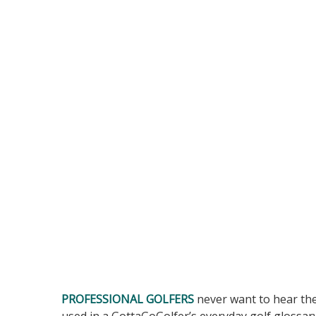
PROFESSIONAL GOLFERS
never want to hear th