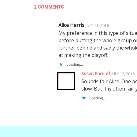
2 COMMENTS
Alice Harris
JULY 11, 2016
My preference in this type of situa
before putting the whole group on 
further behind and sadly the whol
at making the playoff.
Loading...
Susan Fornoff
JULY 12, 2016
Sounds fair Alice. One po
slow. But it is often fairl
Loading...