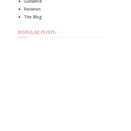
Guidance
Reviews
The Blog
POPULAR POSTS