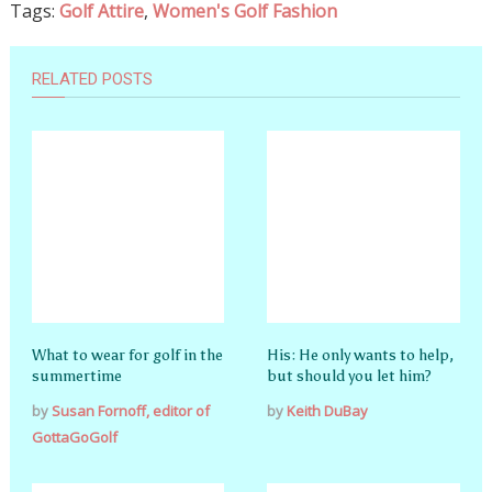
Tags:
Golf Attire
,
Women's Golf Fashion
RELATED POSTS
What to wear for golf in the
His: He only wants to help,
summertime
but should you let him?
by
Susan Fornoff, editor of
by
Keith DuBay
GottaGoGolf