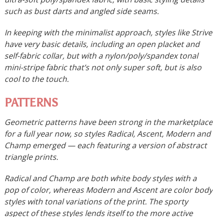
such as bust darts and angled side seams.
In keeping with the minimalist approach, styles like Strive
have very basic details, including an open placket and
self-fabric collar, but with a nylon/poly/spandex tonal
mini-stripe fabric that’s not only super soft, but is also
cool to the touch.
PATTERNS
Geometric patterns have been strong in the marketplace
for a full year now, so styles Radical, Ascent, Modern and
Champ emerged — each featuring a version of abstract
triangle prints.
Radical and Champ are both white body styles with a
pop of color, whereas Modern and Ascent are color body
styles with tonal variations of the print. The sporty
aspect of these styles lends itself to the more active