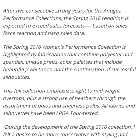
After two consecutive strong years for the Antigua
Performance Collections, the Spring 2016 rendition is
expected to exceed sales forecasts — based on sales
force reaction and hard sales data.
The Spring 2016 Women’s Performance Collection is
highlighted by fabrications that combine polyester and
spandex, unique prints, color palettes that include
beautiful jewel tones, and the continuation of successful
silhouettes.
This full collection emphasizes light to mid-weight
overtops, plus a strong use of heathers through the
assortment of polos and sheerless polos. All fabrics and
silhouettes have been LPGA Tour-tested.
“During the development of the Spring 2016 collection, I
felt a desire to be more conservative with styling and