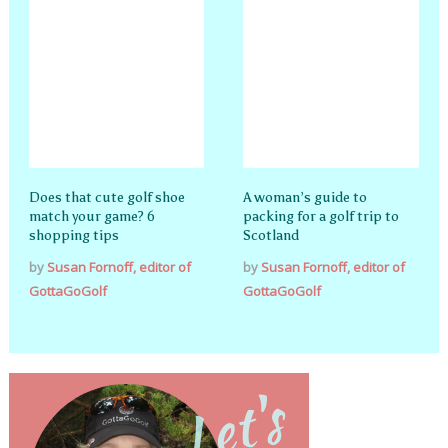
Does that cute golf shoe
A woman’s guide to
match your game? 6
packing for a golf trip to
shopping tips
Scotland
by
Susan Fornoff, editor of
by
Susan Fornoff, editor of
GottaGoGolf
GottaGoGolf