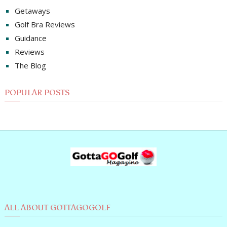
Getaways
Golf Bra Reviews
Guidance
Reviews
The Blog
POPULAR POSTS
ALL ABOUT GOTTAGOGOLF