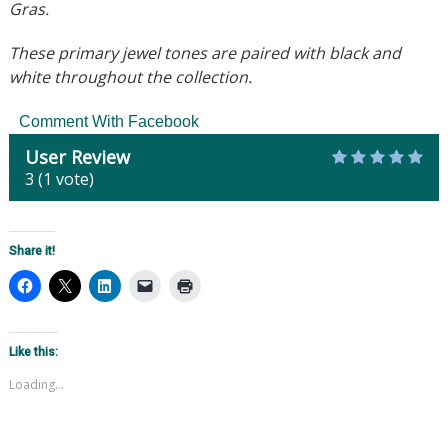
Gras.
These primary jewel tones are paired with black and
white throughout the collection.
Comment With Facebook
User Review
3
(
1
vote)
Share it!
Like this:
Loading...