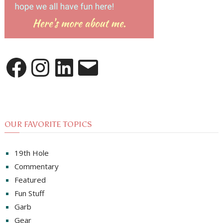
Facebook
Instagram
LinkedIn
Email
OUR FAVORITE TOPICS
19th Hole
Commentary
Featured
Fun Stuff
Garb
Gear