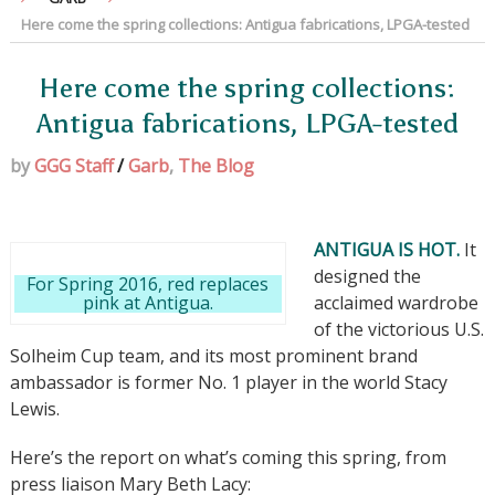
Here come the spring collections: Antigua fabrications, LPGA-tested
Here come the spring collections:
Antigua fabrications, LPGA-tested
by
GGG Staff
/
Garb
,
The Blog
ANTIGUA IS HOT.
It
designed the
For Spring 2016, red replaces
pink at Antigua.
acclaimed wardrobe
of the victorious U.S.
Solheim Cup team, and its most prominent brand
ambassador is former No. 1 player in the world Stacy
Lewis.
Here’s the report on what’s coming this spring, from
press liaison Mary Beth Lacy: