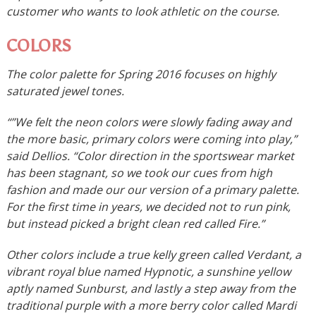
customer who wants to look athletic on the course.
COLORS
The color palette for Spring 2016 focuses on highly
saturated jewel tones.
“”We felt the neon colors were slowly fading away and
the more basic, primary colors were coming into play,”
said Dellios. “Color direction in the sportswear market
has been stagnant, so we took our cues from high
fashion and made our our version of a primary palette.
For the first time in years, we decided not to run pink,
but instead picked a bright clean red called Fire.”
Other colors include a true kelly green called Verdant, a
vibrant royal blue named Hypnotic, a sunshine yellow
aptly named Sunburst, and lastly a step away from the
traditional purple with a more berry color called Mardi