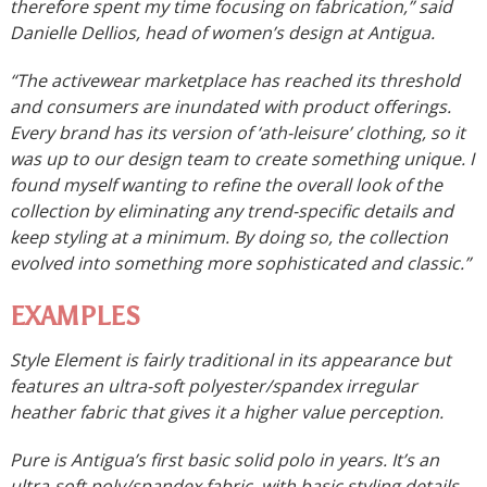
therefore spent my time focusing on fabrication,” said
Danielle Dellios, head of women’s design at Antigua.
“The activewear marketplace has reached its threshold
and consumers are inundated with product offerings.
Every brand has its version of ‘ath-leisure’ clothing, so it
was up to our design team to create something unique. I
found myself wanting to refine the overall look of the
collection by eliminating any trend-specific details and
keep styling at a minimum. By doing so, the collection
evolved into something more sophisticated and classic.”
EXAMPLES
Style Element is fairly traditional in its appearance but
features an ultra-soft polyester/spandex irregular
heather fabric that gives it a higher value perception.
Pure is Antigua’s first basic solid polo in years. It’s an
ultra-soft poly/spandex fabric, with basic styling details