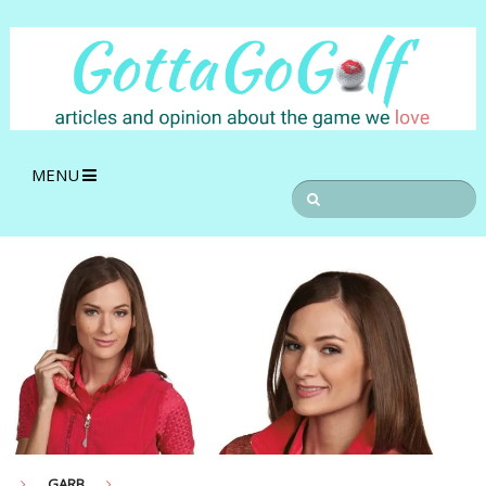
MENU
GARB