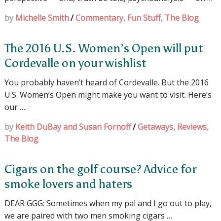
by
Michelle Smith
/
Commentary
,
Fun Stuff
,
The Blog
The 2016 U.S. Women’s Open will put
Cordevalle on your wishlist
You probably haven’t heard of Cordevalle. But the 2016
U.S. Women’s Open might make you want to visit. Here’s
our …
by
Keith DuBay and Susan Fornoff
/
Getaways
,
Reviews
,
The Blog
Cigars on the golf course? Advice for
smoke lovers and haters
DEAR GGG: Sometimes when my pal and I go out to play,
we are paired with two men smoking cigars …