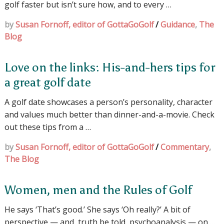
golf faster but isn’t sure how, and to every …
by
Susan Fornoff, editor of GottaGoGolf
/
Guidance
,
The
Blog
Love on the links: His-and-hers tips for
a great golf date
A golf date showcases a person’s personality, character
and values much better than dinner-and-a-movie. Check
out these tips from a …
by
Susan Fornoff, editor of GottaGoGolf
/
Commentary
,
The Blog
Women, men and the Rules of Golf
He says ‘That’s good.’ She says ‘Oh really?’ A bit of
perspective — and, truth be told, psychoanalysis — on …