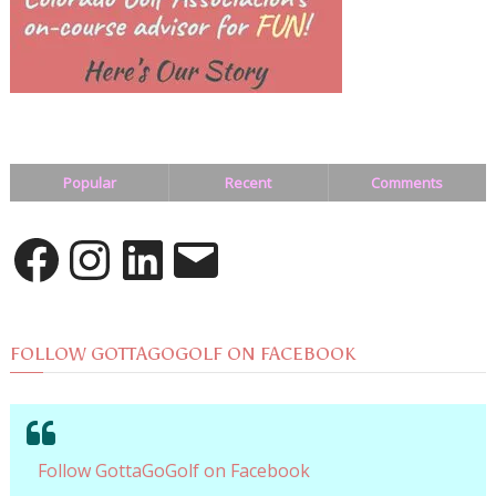
Popular
Recent
Comments
Facebook
Instagram
LinkedIn
Email
FOLLOW GOTTAGOGOLF ON FACEBOOK
Follow GottaGoGolf on Facebook