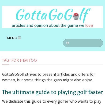
MENU
TAG:
FOR HIM TOO
GottaGoGolf strives to present articles and offers for
women, but some things the guys might also enjoy.
The ultimate guide to playing golf faster
We dedicate this guide to every golfer who wants to play