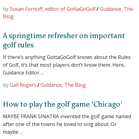
by
Susan Fornoff, editor of GottaGoGolf
/
Guidance
,
The
Blog
A springtime refresher on important
golf rules
If there’s anything GottaGoGolf knows about the Rules
of Golf, it’s that most players don’t know them. Here,
Guidance Editor …
by
Gail Rogers
/
Guidance
,
The Blog
How to play the golf game ‘Chicago’
MAYBE FRANK SINATRA invented the golf game named
after one of the towns he loved to sing about. Or
maybe …