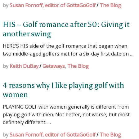
by
Susan Fornoff, editor of GottaGoGolf
/
The Blog
HIS – Golf romance after 50: Giving it
another swing
HERE’S HIS side of the golf romance that began when
two middle-aged golfers met for a six-day first date on …
by
Keith DuBay
/
Getaways
,
The Blog
4 reasons why I like playing golf with
women
PLAYING GOLF with women generally is different from
playing golf with men. Not better, not worse, but most
definitely different. …
by
Susan Fornoff, editor of GottaGoGolf
/
The Blog