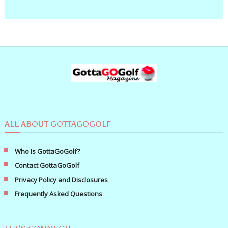
ALL ABOUT GOTTAGOGOLF
Who Is GottaGoGolf?
Contact GottaGoGolf
Privacy Policy and Disclosures
Frequently Asked Questions