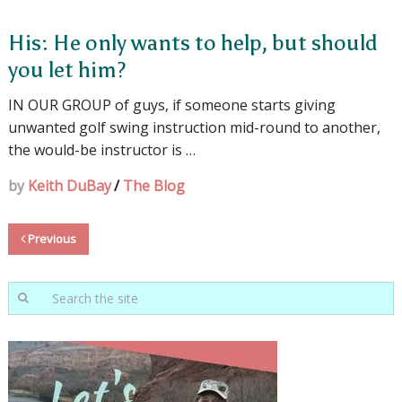
His: He only wants to help, but should
you let him?
IN OUR GROUP of guys, if someone starts giving
unwanted golf swing instruction mid-round to another,
the would-be instructor is …
by
Keith DuBay
/
The Blog
Previous