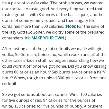
be a piece of low-fat cake. The problem was, we wanted
our cocktail to taste good. And everything we tried that
tasted good — with 3 ounces of the base liquor, another
ounce of some yummy liqueur and then sugary filler —
contained more than 300 calories. (
Note:
For the sake of
the lazy GottaGoGolfer, we did try some of the prepared
contenders.
Ick! MAKE YOUR OWN.
)
After tasting all of the great cocktails we made with gin,
vodka, St. Germain, Cointreau, vanilla vodka and all of the
other calorie-laden stuff, we began researching how we
could work it off once we got home. Did you know kissing
burns 68 calories an hour? Sex burns 144 calories a half-
hour? Whew, tough to unload 300-plus calories from one
cocktail.
So we got serious about our counts. Wine: 100 calories
for five ounces of red, 94 calories for five ounces of
white, 130 calories for five ounces of bubbly. A prudent