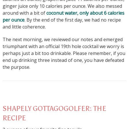
ginger juice only 10 calories per ounce. We also messed
around with a bit of
coconut water, only about 6 calories
per ounce
. By the end of the first day, we had no recipe
and little coherence.
The next morning, we reviewed our notes and emerged
triumphant with an official 19th hole cocktail we worry is
perhaps just a bit too drinkable. Please remember, if you
end up drinking three instead of one, you have defeated
the purpose.
SHAPELY GOTTAGOGOLFER: THE
RECIPE