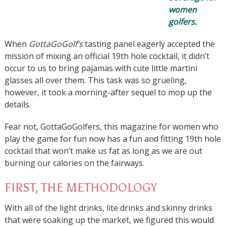
women
golfers.
When
GottaGoGolf’s
tasting panel eagerly accepted the
mission of mixing an official 19th hole cocktail, it didn’t
occur to us to bring pajamas with cute little martini
glasses all over them. This task was so grueling,
however, it took a morning-after sequel to mop up the
details.
Fear not, GottaGoGolfers, this magazine for women who
play the game for fun now has a fun and fitting 19th hole
cocktail that won’t make us fat as long as we are out
burning our calories on the fairways.
FIRST, THE METHODOLOGY
With all of the light drinks, lite drinks and skinny drinks
that were soaking up the market, we figured this would