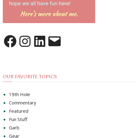
Facebook
Instagram
LinkedIn
Email
OUR FAVORITE TOPICS
19th Hole
Commentary
Featured
Fun Stuff
Garb
Gear