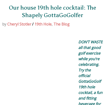
Our house 19th hole cocktail: The
Shapely GottaGoGolfer
by
Cheryl Stotler
/
19th Hole
,
The Blog
DON’T WASTE
all that good
golf exercise
while you’re
celebrating.
Try the
official
GottaGoGolf
19th hole
cocktail, a fun
and fitting
beverage for