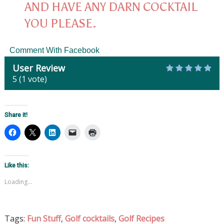
AND HAVE ANY DARN COCKTAIL
YOU PLEASE.
Comment With Facebook
User Review
5
(
1
vote)
Share it!
Like this:
Loading...
Tags:
Fun Stuff
,
Golf cocktails
,
Golf Recipes