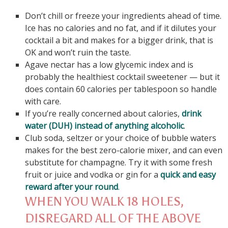
Don’t chill or freeze your ingredients ahead of time.
Ice has no calories and no fat, and if it dilutes your
cocktail a bit and makes for a bigger drink, that is
OK and won’t ruin the taste.
Agave nectar has a low glycemic index and is
probably the healthiest cocktail sweetener — but it
does contain 60 calories per tablespoon so handle
with care.
If you’re really concerned about calories,
drink
water (DUH) instead of anything alcoholic
.
Club soda, seltzer or your choice of bubble waters
makes for the best zero-calorie mixer, and can even
substitute for champagne. Try it with some fresh
fruit or juice and vodka or gin for a
quick and easy
reward after your round
.
WHEN YOU WALK 18 HOLES,
DISREGARD ALL OF THE ABOVE