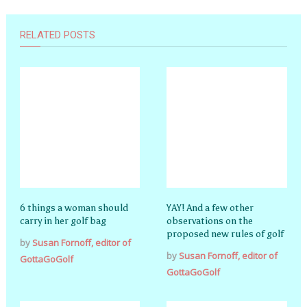
RELATED POSTS
6 things a woman should
YAY! And a few other
carry in her golf bag
observations on the
proposed new rules of golf
by
Susan Fornoff, editor of
by
Susan Fornoff, editor of
GottaGoGolf
GottaGoGolf