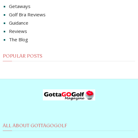
Getaways
Golf Bra Reviews
Guidance
Reviews
The Blog
POPULAR POSTS
ALL ABOUT GOTTAGOGOLF