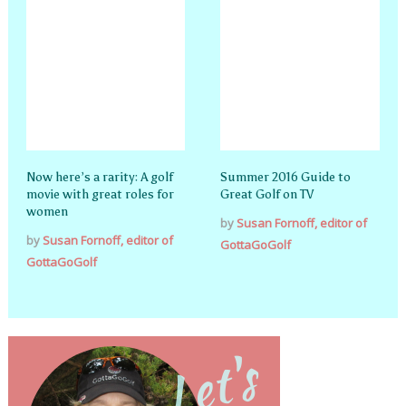
Now here’s a rarity: A golf
Summer 2016 Guide to
movie with great roles for
Great Golf on TV
women
by
Susan Fornoff, editor of
by
Susan Fornoff, editor of
GottaGoGolf
GottaGoGolf