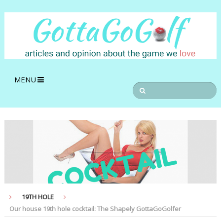
MENU
19TH HOLE
Our house 19th hole cocktail: The Shapely GottaGoGolfer