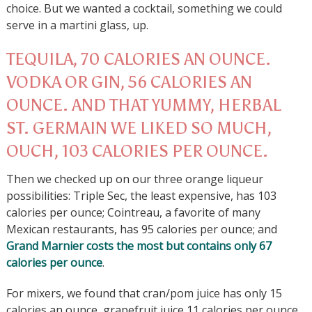
choice. But we wanted a cocktail, something we could
serve in a martini glass, up.
TEQUILA, 70 CALORIES AN OUNCE.
VODKA OR GIN, 56 CALORIES AN
OUNCE. AND THAT YUMMY, HERBAL
ST. GERMAIN WE LIKED SO MUCH,
OUCH, 103 CALORIES PER OUNCE.
Then we checked up on our three orange liqueur
possibilities: Triple Sec, the least expensive, has 103
calories per ounce; Cointreau, a favorite of many
Mexican restaurants, has 95 calories per ounce; and
Grand Marnier costs the most but contains only 67
calories per ounce
.
For mixers, we found that cran/pom juice has only 15
calories an ounce, grapefruit juice 11 calories per ounce,