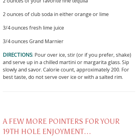
2 ounces of your favorite fine tequila
2 ounces of club soda in either orange or lime
3/4 ounces fresh lime juice
3/4 ounces Grand Marnier
DIRECTIONS
:
Pour over ice, stir (or if you prefer, shake)
and serve up in a chilled martini or margarita glass. Sip
slowly and savor. Calorie count, approximately 200. For
best taste, do not serve over ice or with a salted rim.
A FEW MORE POINTERS FOR YOUR
19TH HOLE ENJOYMENT…