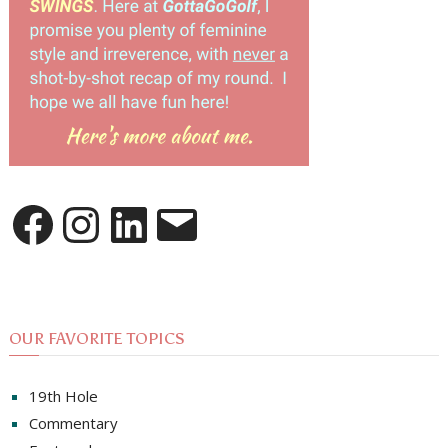
Facebook
Instagram
LinkedIn
Email
OUR FAVORITE TOPICS
19th Hole
Commentary