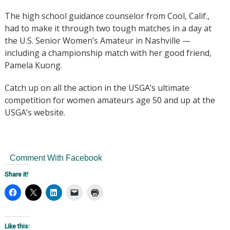
The high school guidance counselor from Cool, Calif.,
had to make it through two tough matches in a day at
the U.S. Senior Women’s Amateur in Nashville —
including a championship match with her good friend,
Pamela Kuong.
Catch up on all the action in the USGA’s ultimate
competition for women amateurs age 50 and up at the
USGA’s website.
Comment With Facebook
Share it!
Like this: