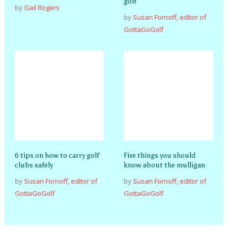
golf
by
Gail Rogers
by
Susan Fornoff, editor of
GottaGoGolf
6 tips on how to carry golf
Five things you should
clubs safely
know about the mulligan
by
Susan Fornoff, editor of
by
Susan Fornoff, editor of
GottaGoGolf
GottaGoGolf