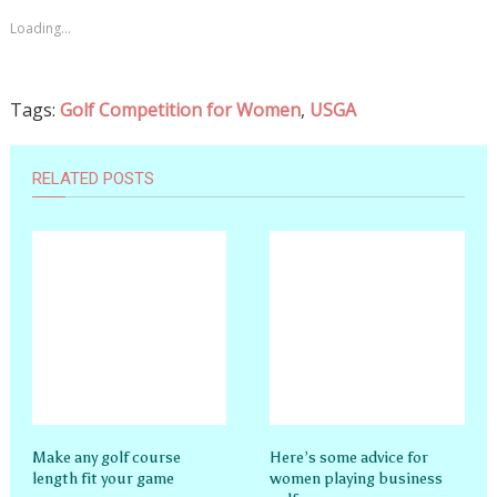
Loading...
Tags:
Golf Competition for Women
,
USGA
RELATED POSTS
Make any golf course
Here’s some advice for
length fit your game
women playing business