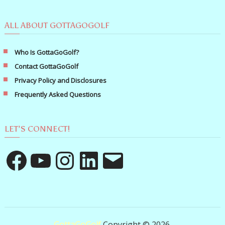
ALL ABOUT GOTTAGOGOLF
Who Is GottaGoGolf?
Contact GottaGoGolf
Privacy Policy and Disclosures
Frequently Asked Questions
LET’S CONNECT!
Facebook
YouTube
Instagram
LinkedIn
Email
GottaGoGolf
Copyright © 2026.