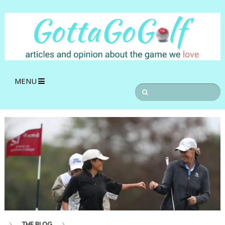
MENU
THE BLOG