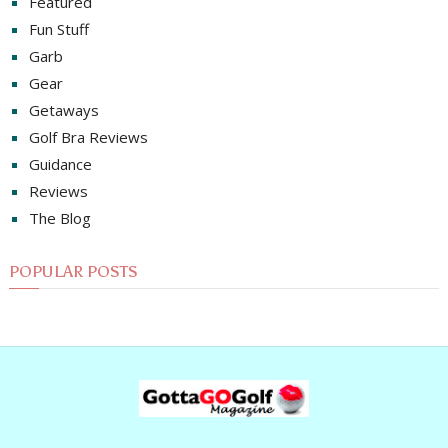
Featured
Fun Stuff
Garb
Gear
Getaways
Golf Bra Reviews
Guidance
Reviews
The Blog
POPULAR POSTS