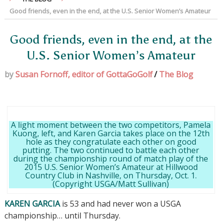
Good friends, even in the end, at the U.S. Senior Women’s Amateur
Good friends, even in the end, at the
U.S. Senior Women’s Amateur
by
Susan Fornoff, editor of GottaGoGolf
/
The Blog
A light moment between the two competitors, Pamela
Kuong, left, and Karen Garcia takes place on the 12th
hole as they congratulate each other on good
putting. The two continued to battle each other
during the championship round of match play of the
2015 U.S. Senior Women’s Amateur at Hillwood
Country Club in Nashville, on Thursday, Oct. 1.
(Copyright USGA/Matt Sullivan)
KAREN GARCIA
is 53 and had never won a USGA
championship… until Thursday.