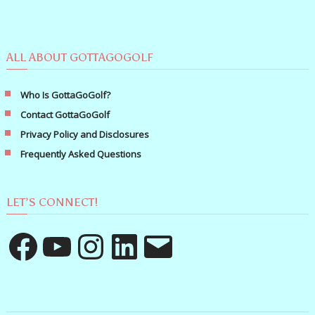
ALL ABOUT GOTTAGOGOLF
Who Is GottaGoGolf?
Contact GottaGoGolf
Privacy Policy and Disclosures
Frequently Asked Questions
LET’S CONNECT!
Facebook
YouTube
Instagram
LinkedIn
Email