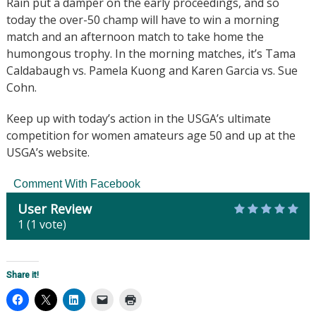
Rain put a damper on the early proceedings, and so
today the over-50 champ will have to win a morning
match and an afternoon match to take home the
humongous trophy. In the morning matches,
it’s Tama
Caldabaugh vs. Pamela Kuong and Karen Garcia vs. Sue
Cohn.
Keep up with today’s action in the USGA’s ultimate
competition for women amateurs age 50 and up at the
USGA’s website.
Comment With Facebook
User Review
1
(
1
vote)
Share it!