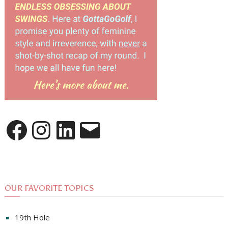
Facebook
Instagram
LinkedIn
Email
OUR FAVORITE TOPICS
19th Hole