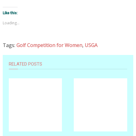
Like this:
Loading...
Tags:
Golf Competition for Women
,
USGA
RELATED POSTS