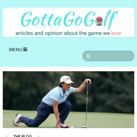
MENU
THE BLOG