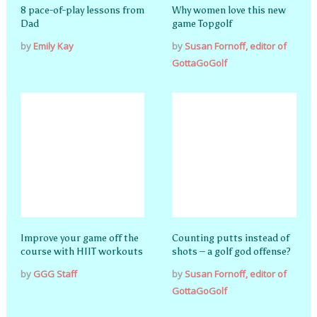
8 pace-of-play lessons from
Why women love this new
Dad
game Topgolf
by
Emily Kay
by
Susan Fornoff, editor of
GottaGoGolf
Improve your game off the
Counting putts instead of
course with HIIT workouts
shots – a golf god offense?
by
GGG Staff
by
Susan Fornoff, editor of
GottaGoGolf