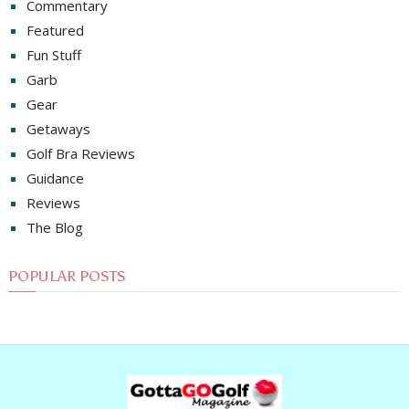
Commentary
Featured
Fun Stuff
Garb
Gear
Getaways
Golf Bra Reviews
Guidance
Reviews
The Blog
POPULAR POSTS