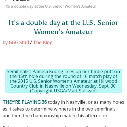
It’s a double day at the U.S. Senior Women’s Amateur
It’s a double day at the U.S. Senior
Women’s Amateur
by
GGG Staff
/
The Blog
Semifinalist Pamela Kuong lines up her birdie putt on
the 15th hole during the round of 16 match play of
the 2015 U.S. Senior Women’s Amateur at Hillwood
Country Club in Nashville on Wednesday, Sept. 30.
(Copyright USGA/Matt Sullivan)
THEY’RE PLAYING 36
today in Nashville, or as many holes
as it takes to determine winners in the two semifinals
and then the championship match this afternoon.