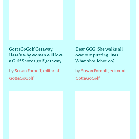
GottaGoGolf Getaway:
Dear GGG: She walks all
Here’s why women will love
over our putting lines.
a Gulf Shores golf getaway
What should we do?
by
Susan Fornoff, editor of
by
Susan Fornoff, editor of
GottaGoGolf
GottaGoGolf