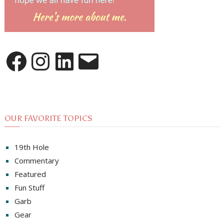
Facebook
Instagram
LinkedIn
Email
OUR FAVORITE TOPICS
19th Hole
Commentary
Featured
Fun Stuff
Garb
Gear