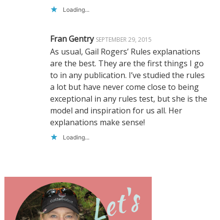
Loading...
Fran Gentry
SEPTEMBER 29, 2015
As usual, Gail Rogers’ Rules explanations
are the best. They are the first things I go
to in any publication. I’ve studied the rules
a lot but have never come close to being
exceptional in any rules test, but she is the
model and inspiration for us all. Her
explanations make sense!
Loading...