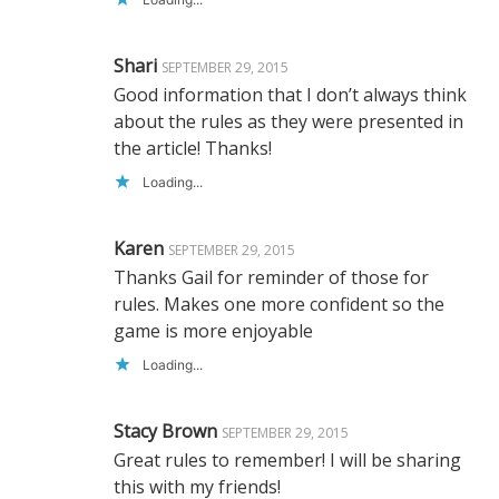
Shari
SEPTEMBER 29, 2015
Good information that I don’t always think
about the rules as they were presented in
the article! Thanks!
Loading...
Karen
SEPTEMBER 29, 2015
Thanks Gail for reminder of those for
rules. Makes one more confident so the
game is more enjoyable
Loading...
Stacy Brown
SEPTEMBER 29, 2015
Great rules to remember! I will be sharing
this with my friends!