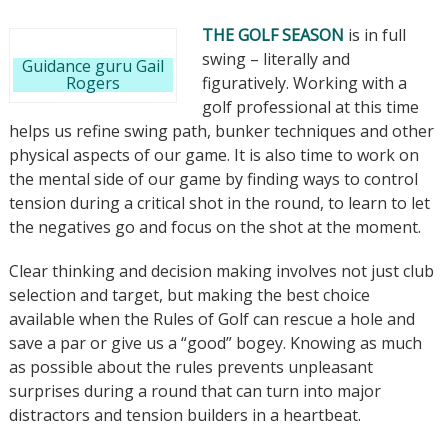
THE GOLF SEASON
is in full
swing – literally and
Guidance guru Gail
Rogers
figuratively. Working with a
golf professional at this time
helps us refine swing path, bunker techniques and other
physical aspects of our game. It is also time to work on
the mental side of our game by finding ways to control
tension during a critical shot in the round, to learn to let
the negatives go and focus on the shot at the moment.
Clear thinking and decision making involves not just club
selection and target, but making the best choice
available when the Rules of Golf can rescue a hole and
save a par or give us a “good” bogey. Knowing as much
as possible about the rules prevents unpleasant
surprises during a round that can turn into major
distractors and tension builders in a heartbeat.