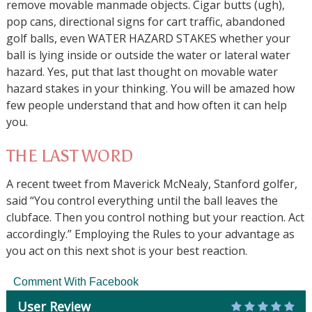
remove movable manmade objects. Cigar butts (ugh),
pop cans, directional signs for cart traffic, abandoned
golf balls, even WATER HAZARD STAKES whether your
ball is lying inside or outside the water or lateral water
hazard. Yes, put that last thought on movable water
hazard stakes in your thinking. You will be amazed how
few people understand that and how often it can help
you.
THE LAST WORD
A recent tweet from Maverick McNealy, Stanford golfer,
said “You control everything until the ball leaves the
clubface. Then you control nothing but your reaction. Act
accordingly.” Employing the Rules to your advantage as
you act on this next shot is your best reaction.
Comment With Facebook
User Review