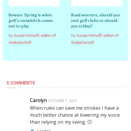
Beware: Spring is when
Road warriors, should you
golf’s snowbitch comes
rent golf clubs or should
out to play
you schlep?
by
Susan Fornoff, editor of
by
Susan Fornoff, editor of
GottaGoGolf
GottaGoGolf
5 COMMENTS
Carolyn
OCTOBER 1, 2015
When rules can save me strokes I have a
much better chance at lowering my score
than relying on my swing. 🙂
Loading...