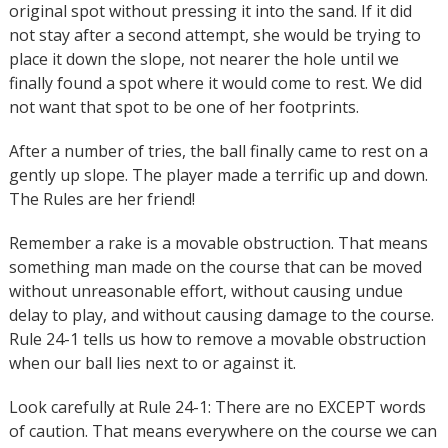
original spot without pressing it into the sand. If it did
not stay after a second attempt, she would be trying to
place it down the slope, not nearer the hole until we
finally found a spot where it would come to rest. We did
not want that spot to be one of her footprints.
After a number of tries, the ball finally came to rest on a
gently up slope. The player made a terrific up and down.
The Rules are her friend!
Remember a rake is a movable obstruction. That means
something man made on the course that can be moved
without unreasonable effort, without causing undue
delay to play, and without causing damage to the course.
Rule 24-1 tells us how to remove a movable obstruction
when our ball lies next to or against it.
Look carefully at Rule 24-1: There are no EXCEPT words
of caution. That means everywhere on the course we can