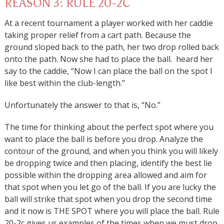
REASON 3: RULE 20-2C
At a recent tournament a player worked with her caddie
taking proper relief from a cart path. Because the
ground sloped back to the path, her two drop rolled back
onto the path. Now she had to place the ball. heard her
say to the caddie, “Now I can place the ball on the spot I
like best within the club-length.”
Unfortunately the answer to that is, “No.”
The time for thinking about the perfect spot where you
want to place the ball is before you drop. Analyze the
contour of the ground, and when you think you will likely
be dropping twice and then placing, identify the best lie
possible within the dropping area allowed and aim for
that spot when you let go of the ball. If you are lucky the
ball will strike that spot when you drop the second time
and it now is THE SPOT where you will place the ball. Rule
20-2c gives us examples of the times when we must drop,