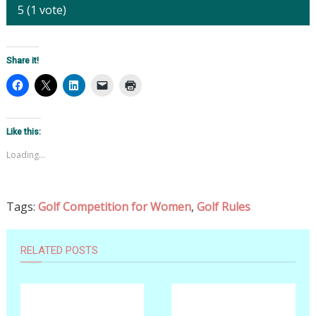
5
(
1
vote)
Share it!
Like this:
Loading...
Tags:
Golf Competition for Women
,
Golf Rules
RELATED POSTS