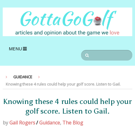
MENU
GUIDANCE
Knowing these 4 rules could help your golf score. Listen to Gail.
Knowing these 4 rules could help your
golf score. Listen to Gail.
by
Gail Rogers
/
Guidance
,
The Blog