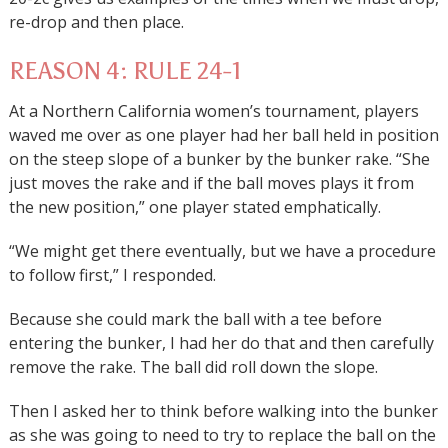
re-drop and then place.
REASON 4: RULE 24-1
At a Northern California women’s tournament, players
waved me over as one player had her ball held in position
on the steep slope of a bunker by the bunker rake. “She
just moves the rake and if the ball moves plays it from
the new position,” one player stated emphatically.
“We might get there eventually, but we have a procedure
to follow first,” I responded.
Because she could mark the ball with a tee before
entering the bunker, I had her do that and then carefully
remove the rake. The ball did roll down the slope.
Then I asked her to think before walking into the bunker
as she was going to need to try to replace the ball on the