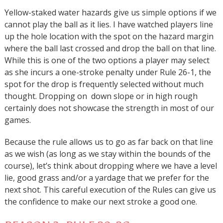
Yellow-staked water hazards give us simple options if we
cannot play the ball as it lies. I have watched players line
up the hole location with the spot on the hazard margin
where the ball last crossed and drop the ball on that line.
While this is one of the two options a player may select
as she incurs a one-stroke penalty under Rule 26-1, the
spot for the drop is frequently selected without much
thought. Dropping on down slope or in high rough
certainly does not showcase the strength in most of our
games.
Because the rule allows us to go as far back on that line
as we wish (as long as we stay within the bounds of the
course), let’s think about dropping where we have a level
lie, good grass and/or a yardage that we prefer for the
next shot. This careful execution of the Rules can give us
the confidence to make our next stroke a good one.