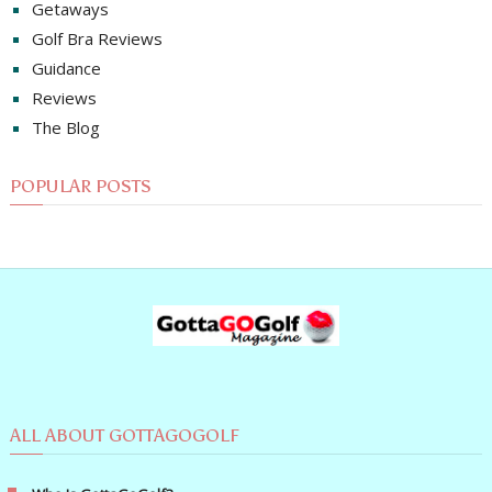
Getaways
Golf Bra Reviews
Guidance
Reviews
The Blog
POPULAR POSTS
ALL ABOUT GOTTAGOGOLF