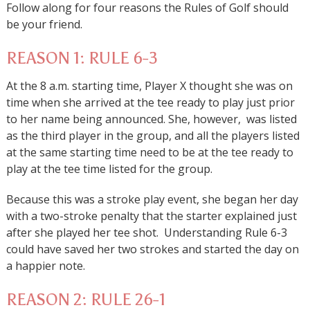
Follow along for four reasons the Rules of Golf should
be your friend.
REASON 1: RULE 6-3
At the 8 a.m. starting time, Player X thought she was on
time when she arrived at the tee ready to play just prior
to her name being announced. She, however, was listed
as the third player in the group, and all the players listed
at the same starting time need to be at the tee ready to
play at the tee time listed for the group.
Because this was a stroke play event, she began her day
with a two-stroke penalty that the starter explained just
after she played her tee shot. Understanding Rule 6-3
could have saved her two strokes and started the day on
a happier note.
REASON 2: RULE 26-1