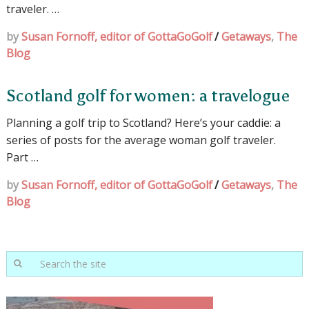
traveler. …
by
Susan Fornoff, editor of GottaGoGolf
/
Getaways
,
The
Blog
Scotland golf for women: a travelogue
Planning a golf trip to Scotland? Here’s your caddie: a
series of posts for the average woman golf traveler.
Part …
by
Susan Fornoff, editor of GottaGoGolf
/
Getaways
,
The
Blog