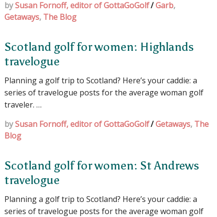
by
Susan Fornoff, editor of GottaGoGolf
/
Garb
,
Getaways
,
The Blog
Scotland golf for women: Highlands
travelogue
Planning a golf trip to Scotland? Here’s your caddie: a
series of travelogue posts for the average woman golf
traveler. …
by
Susan Fornoff, editor of GottaGoGolf
/
Getaways
,
The
Blog
Scotland golf for women: St Andrews
travelogue
Planning a golf trip to Scotland? Here’s your caddie: a
series of travelogue posts for the average woman golf