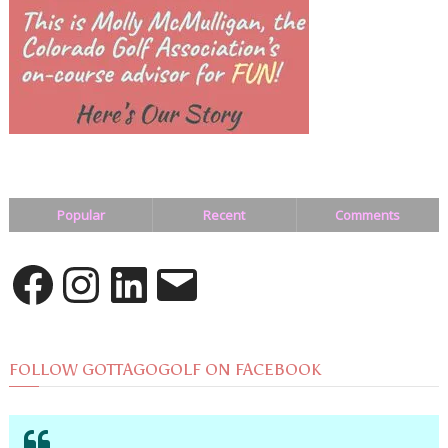
Popular
Recent
Comments
Facebook
Instagram
LinkedIn
Email
FOLLOW GOTTAGOGOLF ON FACEBOOK