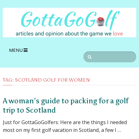
MENU
TAG:
SCOTLAND GOLF FOR WOMEN
A woman’s guide to packing for a golf
trip to Scotland
Just for GottaGoGolfers: Here are the things I needed
most on my first golf vacation in Scotland, a few I …