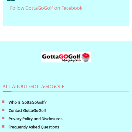
Follow GottaGoGolf on Facebook
ALL ABOUT GOTTAGOGOLF
Who Is GottaGoGolf?
Contact GottaGoGolf
Privacy Policy and Disclosures
Frequently Asked Questions