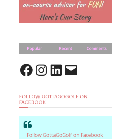
Popular
Recent
Comments
Facebook
Instagram
LinkedIn
Email
FOLLOW GOTTAGOGOLF ON
FACEBOOK
Follow GottaGoGolf on Facebook