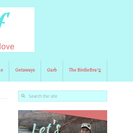
ce
Getaways
Garb
The BirdieBra™