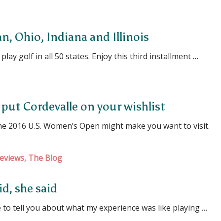
an, Ohio, Indiana and Illinois
lay golf in all 50 states. Enjoy this third installment …
put Cordevalle on your wishlist
the 2016 U.S. Women’s Open might make you want to visit.
eviews
,
The Blog
d, she said
 to tell you about what my experience was like playing …