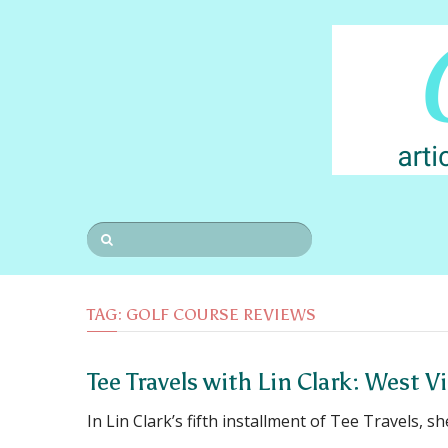
TAG:
GOLF COURSE REVIEWS
Tee Travels with Lin Clark: West V
In Lin Clark’s fifth installment of Tee Travels, sh