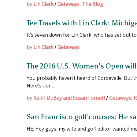
by
Lin Clark
/
Getaways
,
The Blog
Tee Travels with Lin Clark: Michig
It’s seven down for Lin Clark, who has set out to p
by
Lin Clark
/
Getaways
The 2016 U.S. Women’s Open will 
You probably haven’t heard of Cordevalle. But 
Here’s our …
by
Keith DuBay and Susan Fornoff
/
Getaways
,
R
San Francisco golf courses: He sai
HE: Hey guys, my wife and golf editor wanted me