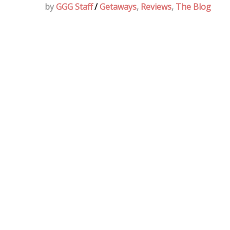
by
GGG Staff
/
Getaways
,
Reviews
,
The Blog