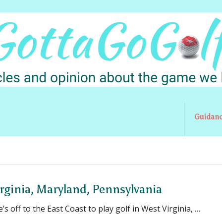
Guidan
irginia, Maryland, Pennsylvania
e’s off to the East Coast to play golf in West Virginia, …