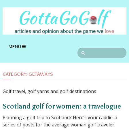
MENU
CATEGORY:
GETAWAYS
Golf travel, golf yarns and golf destinations
Scotland golf for women: a travelogue
Planning a golf trip to Scotland? Here’s your caddie: a
series of posts for the average woman golf traveler.