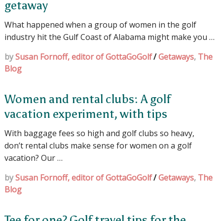
getaway
What happened when a group of women in the golf
industry hit the Gulf Coast of Alabama might make you …
by
Susan Fornoff, editor of GottaGoGolf
/
Getaways
,
The
Blog
Women and rental clubs: A golf
vacation experiment, with tips
With baggage fees so high and golf clubs so heavy,
don’t rental clubs make sense for women on a golf
vacation? Our …
by
Susan Fornoff, editor of GottaGoGolf
/
Getaways
,
The
Blog
Tee for one? Golf travel tips for the