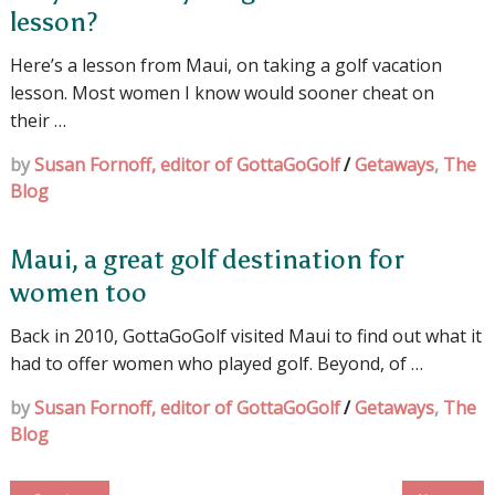
lesson?
Here’s a lesson from Maui, on taking a golf vacation
lesson. Most women I know would sooner cheat on
their …
by
Susan Fornoff, editor of GottaGoGolf
/
Getaways
,
The
Blog
Maui, a great golf destination for
women too
Back in 2010, GottaGoGolf visited Maui to find out what it
had to offer women who played golf. Beyond, of …
by
Susan Fornoff, editor of GottaGoGolf
/
Getaways
,
The
Blog