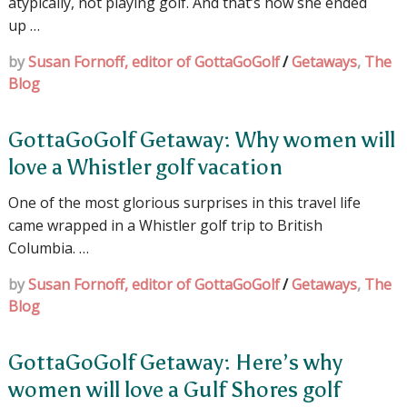
atypically, not playing golf. And that’s how she ended
up …
by
Susan Fornoff, editor of GottaGoGolf
/
Getaways
,
The
Blog
GottaGoGolf Getaway: Why women will
love a Whistler golf vacation
One of the most glorious surprises in this travel life
came wrapped in a Whistler golf trip to British
Columbia. …
by
Susan Fornoff, editor of GottaGoGolf
/
Getaways
,
The
Blog
GottaGoGolf Getaway: Here’s why
women will love a Gulf Shores golf