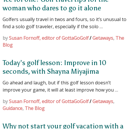
woman who dares to go it alone
Golfers usually travel in twos and fours, so it’s unusual to
find a solo golf traveler, especially if the solo …
by
Susan Fornoff, editor of GottaGoGolf
/
Getaways
,
The
Blog
Today’s golf lesson: Improve in 10
seconds, with Shayna Miyajima
Go ahead and laugh, but if this golf lesson doesn’t
improve your game, it will at least improve how you …
by
Susan Fornoff, editor of GottaGoGolf
/
Getaways
,
Guidance
,
The Blog
Why not start your golf vacation with a