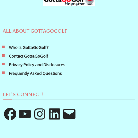
ALL ABOUT GOTTAGOGOLF
Who Is GottaGoGolf?
Contact GottaGoGolf
Privacy Policy and Disclosures
Frequently Asked Questions
LET’S CONNECT!
Facebook
YouTube
Instagram
LinkedIn
Email