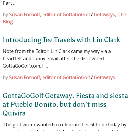
Part …
by
Susan Fornoff, editor of GottaGoGolf
/
Getaways
,
The
Blog
Introducing Tee Travels with Lin Clark
Note from the Editor: Lin Clark came my way via a
heartfelt and funny email after she discovered
GottaGoGolf.com. I …
by
Susan Fornoff, editor of GottaGoGolf
/
Getaways
GottaGoGolf Getaway: Fiesta and siesta
at Pueblo Bonito, but don’t miss
Quivira
The golf writer wanted to celebrate her 60th birthday by,