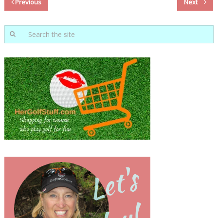
Previous
Next