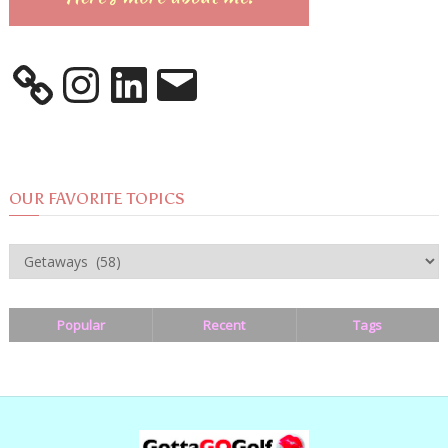
Instagram
LinkedIn
Email
OUR FAVORITE TOPICS
OUR
FAVORITE
TOPICS
Popular
Recent
Tags