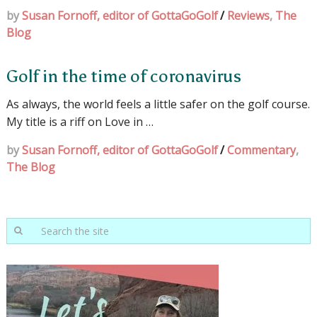
by
Susan Fornoff, editor of GottaGoGolf
/
Reviews
,
The
Blog
Golf in the time of coronavirus
As always, the world feels a little safer on the golf course.
My title is a riff on Love in …
by
Susan Fornoff, editor of GottaGoGolf
/
Commentary
,
The Blog