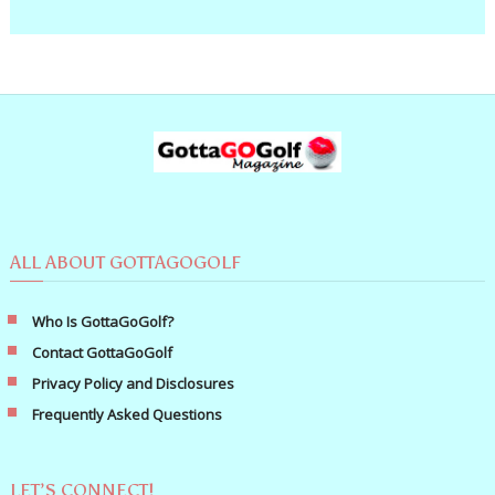
ALL ABOUT GOTTAGOGOLF
Who Is GottaGoGolf?
Contact GottaGoGolf
Privacy Policy and Disclosures
Frequently Asked Questions
LET’S CONNECT!