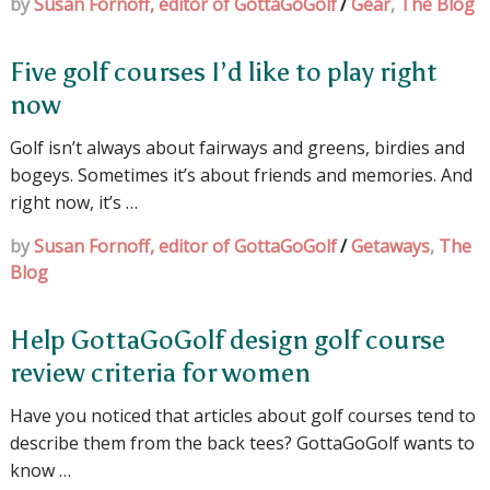
by
Susan Fornoff, editor of GottaGoGolf
/
Gear
,
The Blog
Five golf courses I’d like to play right
now
Golf isn’t always about fairways and greens, birdies and
bogeys. Sometimes it’s about friends and memories. And
right now, it’s …
by
Susan Fornoff, editor of GottaGoGolf
/
Getaways
,
The
Blog
Help GottaGoGolf design golf course
review criteria for women
Have you noticed that articles about golf courses tend to
describe them from the back tees? GottaGoGolf wants to
know …