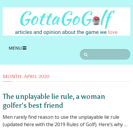
MENU
MONTH:
APRIL 2020
The unplayable lie rule, a woman
golfer’s best friend
Men rarely find reason to use the unplayable lie rule
(updated here with the 2019 Rules of Golf). Here’s why …