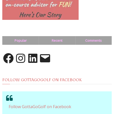
Popular
Recent
Comments
Facebook
Instagram
LinkedIn
Email
FOLLOW GOTTAGOGOLF ON FACEBOOK
Follow GottaGoGolf on Facebook