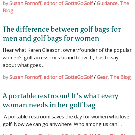
by
Susan Fornoff, editor of GottaGoGolf
/
Guidance
,
The
Blog
The difference between golf bags for
men and golf bags for women
Hear what Karen Gleason, owner/founder of the popular
women’s golf accessories brand Glove It, has to say
about what goes …
by
Susan Fornoff, editor of GottaGoGolf
/
Gear
,
The Blog
A portable restroom! It’s what every
woman needs in her golf bag
A portable restroom saves the day for women who love
golf. Now we can go anywhere. Who among us can …