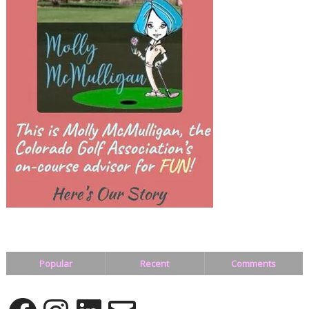
Popular
Recent
Comments
Facebook
Instagram
LinkedIn
Email