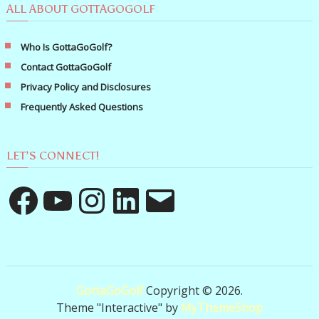
ALL ABOUT GOTTAGOGOLF
Who Is GottaGoGolf?
Contact GottaGoGolf
Privacy Policy and Disclosures
Frequently Asked Questions
LET’S CONNECT!
Facebook
YouTube
Instagram
LinkedIn
Email
GottaGoGolf
Copyright © 2026.
Theme "Interactive" by
MyThemeShop