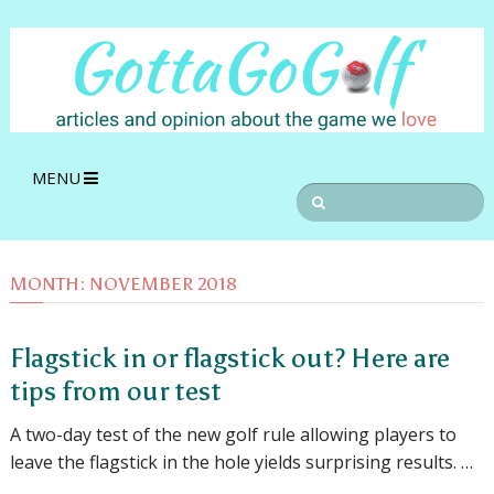
MENU
MONTH:
NOVEMBER 2018
Flagstick in or flagstick out? Here are
tips from our test
A two-day test of the new golf rule allowing players to
leave the flagstick in the hole yields surprising results. …