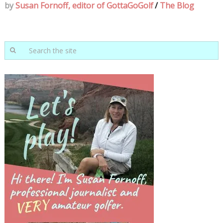
by
Susan Fornoff, editor of GottaGoGolf
/
The Blog