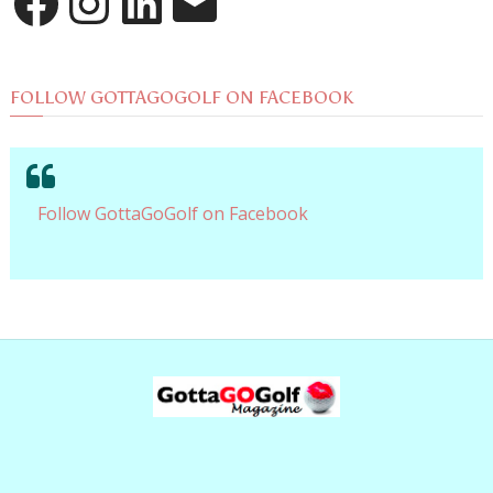
FOLLOW GOTTAGOGOLF ON FACEBOOK
Follow GottaGoGolf on Facebook