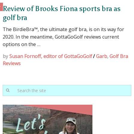
Review of Brooks Fiona sports bra as
golf bra
The BirdieBra™, the ultimate golf bra, is on its way for
2020. In the meantime, GottaGoGolf reviews current
options on the …
by
Susan Fornoff, editor of GottaGoGolf
/
Garb
,
Golf Bra
Reviews