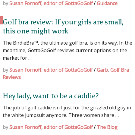
by
Susan Fornoff, editor of GottaGoGolf
/
Guidance
Golf bra review: If your girls are small,
this one might work
The BirdieBra™, the ultimate golf bra, is on its way. In the
meantime, GottaGoGolf reviews current options on the
market for …
by
Susan Fornoff, editor of GottaGoGolf
/
Garb
,
Golf Bra
Reviews
Hey lady, want to be a caddie?
The job of golf caddie isn’t just for the grizzled old guy in
the white jumpsuit anymore. Three women share …
by
Susan Fornoff, editor of GottaGoGolf
/
The Blog