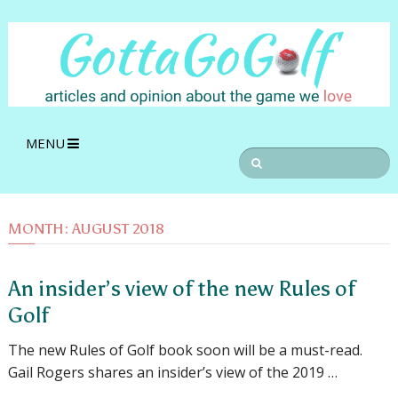
MENU
MONTH:
AUGUST 2018
An insider’s view of the new Rules of
Golf
The new Rules of Golf book soon will be a must-read.
Gail Rogers shares an insider’s view of the 2019 …