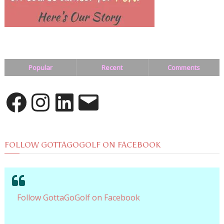
Popular
Recent
Comments
Facebook
Instagram
LinkedIn
Email
FOLLOW GOTTAGOGOLF ON FACEBOOK
Follow GottaGoGolf on Facebook