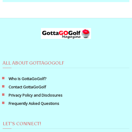
ALL ABOUT GOTTAGOGOLF
Who Is GottaGoGolf?
Contact GottaGoGolf
Privacy Policy and Disclosures
Frequently Asked Questions
LET’S CONNECT!