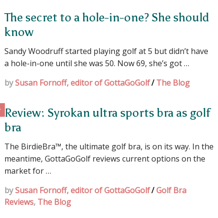
The secret to a hole-in-one? She should
know
Sandy Woodruff started playing golf at 5 but didn’t have
a hole-in-one until she was 50. Now 69, she’s got …
by
Susan Fornoff, editor of GottaGoGolf
/
The Blog
Review: Syrokan ultra sports bra as golf
bra
The BirdieBra™, the ultimate golf bra, is on its way. In the
meantime, GottaGoGolf reviews current options on the
market for …
by
Susan Fornoff, editor of GottaGoGolf
/
Golf Bra
Reviews
,
The Blog