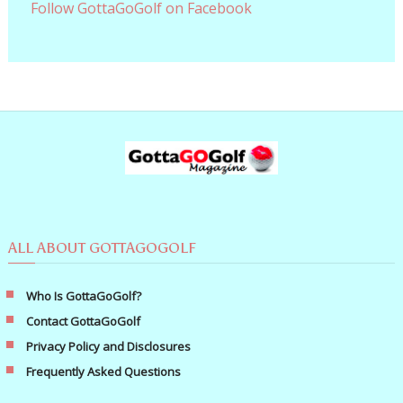
Follow GottaGoGolf on Facebook
ALL ABOUT GOTTAGOGOLF
Who Is GottaGoGolf?
Contact GottaGoGolf
Privacy Policy and Disclosures
Frequently Asked Questions