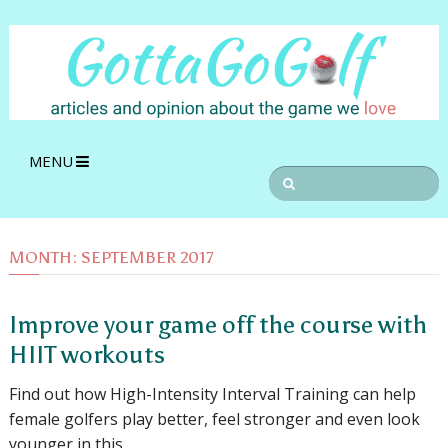
MENU
MONTH:
SEPTEMBER 2017
Improve your game off the course with
HIIT workouts
Find out how High-Intensity Interval Training can help
female golfers play better, feel stronger and even look
younger in this …