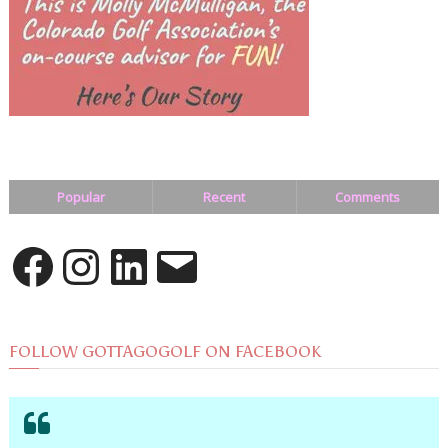
Popular
Recent
Comments
Facebook
Instagram
LinkedIn
Email
FOLLOW GOTTAGOGOLF ON FACEBOOK