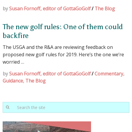
by
Susan Fornoff, editor of GottaGoGolf
/
The Blog
The new golf rules: One of them could
backfire
The USGA and the R&A are reviewing feedback on
proposed new golf rules for 2019. Here’s the one we’re
worried …
by
Susan Fornoff, editor of GottaGoGolf
/
Commentary
,
Guidance
,
The Blog