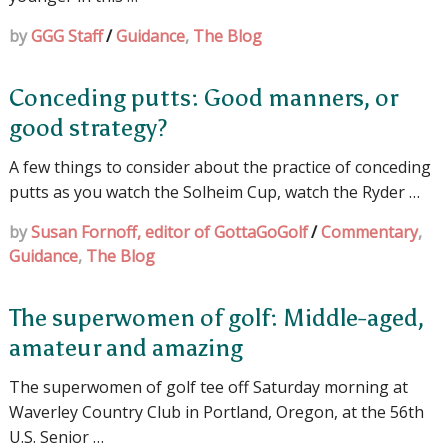
by
GGG Staff
/
Guidance
,
The Blog
Conceding putts: Good manners, or
good strategy?
A few things to consider about the practice of conceding
putts as you watch the Solheim Cup, watch the Ryder …
by
Susan Fornoff, editor of GottaGoGolf
/
Commentary
,
Guidance
,
The Blog
The superwomen of golf: Middle-aged,
amateur and amazing
The superwomen of golf tee off Saturday morning at
Waverley Country Club in Portland, Oregon, at the 56th
U.S. Senior …