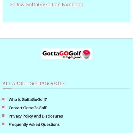
Follow GottaGoGolf on Facebook
ALL ABOUT GOTTAGOGOLF
Who Is GottaGoGolf?
Contact GottaGoGolf
Privacy Policy and Disclosures
Frequently Asked Questions