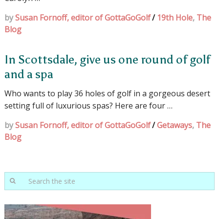
by
Susan Fornoff, editor of GottaGoGolf
/
19th Hole
,
The
Blog
In Scottsdale, give us one round of golf
and a spa
Who wants to play 36 holes of golf in a gorgeous desert
setting full of luxurious spas? Here are four …
by
Susan Fornoff, editor of GottaGoGolf
/
Getaways
,
The
Blog