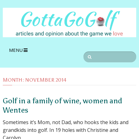
MENU
MONTH:
NOVEMBER 2014
Golf in a family of wine, women and
Wentes
Sometimes it’s Mom, not Dad, who hooks the kids and
grandkids into golf. In 19 holes with Christine and
Carolyn …