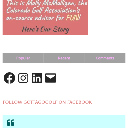
Popular
Recent
Comments
Facebook
Instagram
LinkedIn
Email
FOLLOW GOTTAGOGOLF ON FACEBOOK