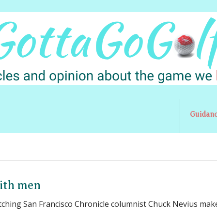
Guidan
with men
tching San Francisco Chronicle columnist Chuck Nevius mak