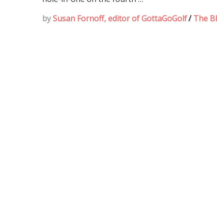
by
Susan Fornoff, editor of GottaGoGolf
/
The B