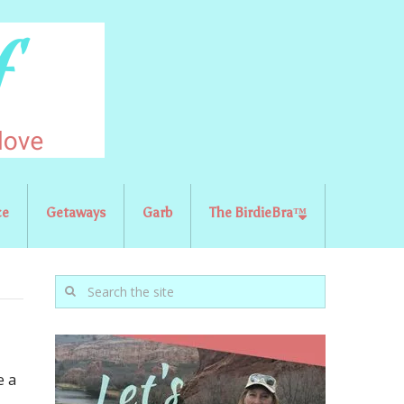
ce
Getaways
Garb
The BirdieBra™
e a