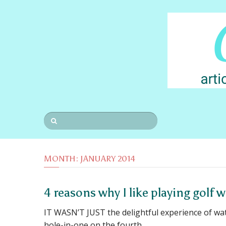
MONTH:
JANUARY 2014
4 reasons why I like playing golf 
IT WASN’T JUST the delightful experience of wa
hole-in-one on the fourth …