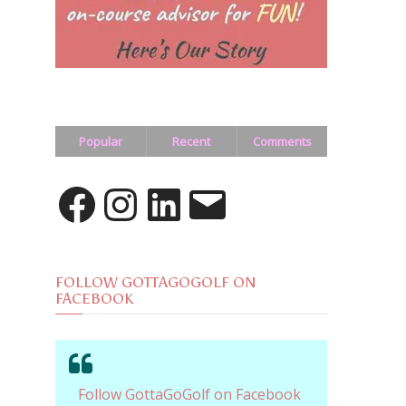
Popular
Recent
Comments
Facebook
Instagram
LinkedIn
Email
FOLLOW GOTTAGOGOLF ON
FACEBOOK
Follow GottaGoGolf on Facebook