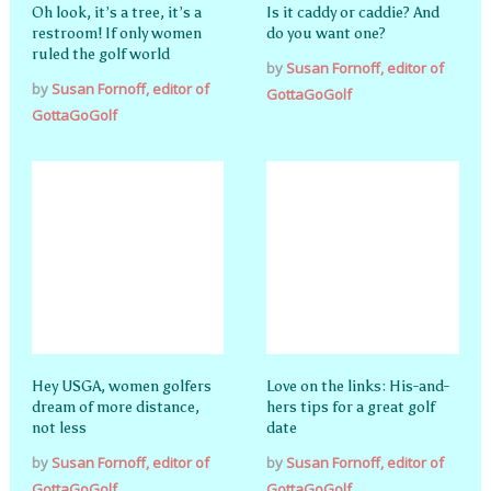
Oh look, it’s a tree, it’s a
Is it caddy or caddie? And
restroom! If only women
do you want one?
ruled the golf world
by
Susan Fornoff, editor of
by
Susan Fornoff, editor of
GottaGoGolf
GottaGoGolf
Hey USGA, women golfers
Love on the links: His-and-
dream of more distance,
hers tips for a great golf
not less
date
by
Susan Fornoff, editor of
by
Susan Fornoff, editor of
GottaGoGolf
GottaGoGolf