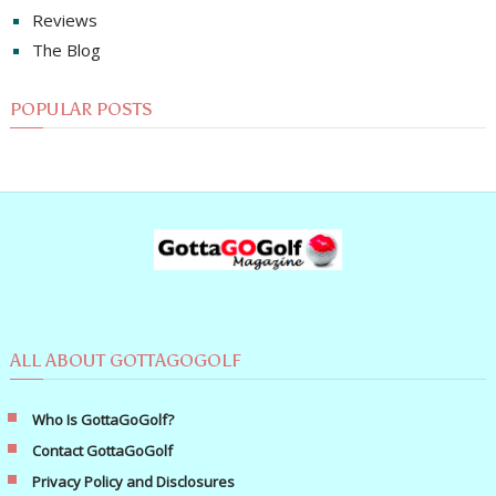
Reviews
The Blog
POPULAR POSTS
ALL ABOUT GOTTAGOGOLF
Who Is GottaGoGolf?
Contact GottaGoGolf
Privacy Policy and Disclosures