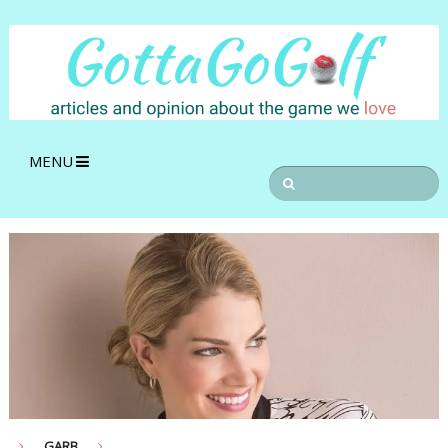
MENU
GARB