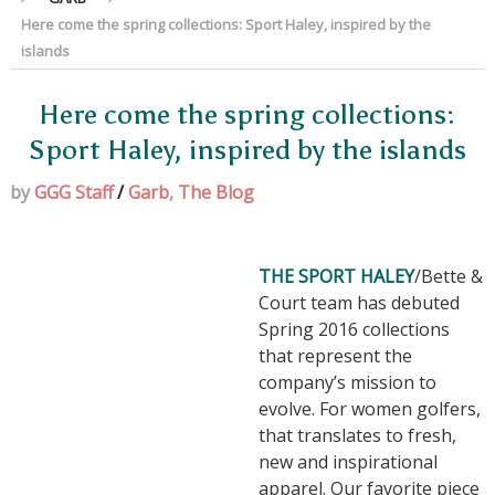
Here come the spring collections: Sport Haley, inspired by the
islands
Here come the spring collections:
Sport Haley, inspired by the islands
by
GGG Staff
/
Garb
,
The Blog
THE SPORT HALEY
/Bette &
Court team has debuted
Spring 2016 collections
that represent the
company’s mission to
evolve. For women golfers,
that translates to fresh,
new and inspirational
apparel. Our favorite piece