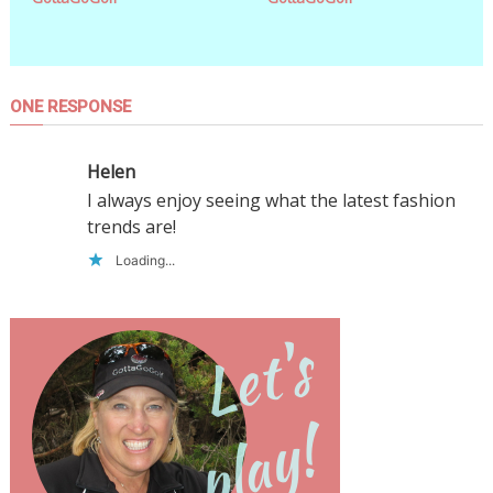
ONE RESPONSE
Helen
I always enjoy seeing what the latest fashion
trends are!
Loading...