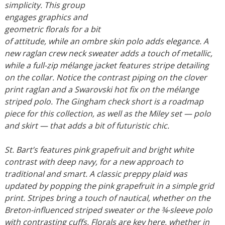
simplicity. This group
engages graphics and
geometric florals for a bit
of attitude, while an ombre skin polo adds elegance. A
new raglan crew neck sweater adds a touch of metallic,
while a full-zip mélange jacket features stripe detailing
on the collar. Notice the contrast piping on the clover
print raglan and a Swarovski hot fix on the mélange
striped polo. The Gingham check short is a roadmap
piece for this collection, as well as the Miley set — polo
and skirt — that adds a bit of futuristic chic.
St. Bart’s features pink grapefruit and bright white
contrast with deep navy, for a new approach to
traditional and smart. A classic preppy plaid was
updated by popping the pink grapefruit in a simple grid
print. Stripes bring a touch of nautical, whether on the
Breton-influenced striped sweater or the ¾-sleeve polo
with contrasting cuffs. Florals are key here, whether in