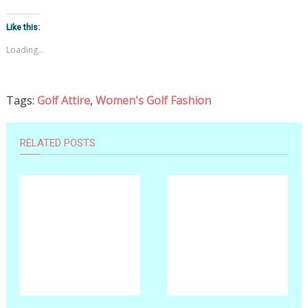
Like this:
Loading...
Tags:
Golf Attire
,
Women's Golf Fashion
RELATED POSTS