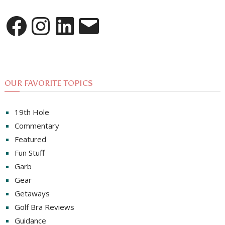
Facebook
Instagram
LinkedIn
Email
OUR FAVORITE TOPICS
19th Hole
Commentary
Featured
Fun Stuff
Garb
Gear
Getaways
Golf Bra Reviews
Guidance