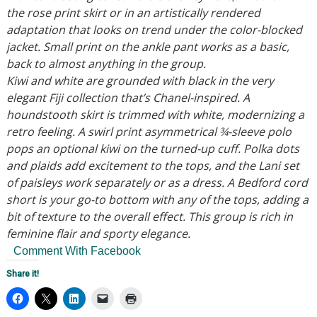
the rose print skirt or in an artistically rendered
adaptation that looks on trend under the color-blocked
jacket. Small print on the ankle pant works as a basic,
back to almost anything in the group.
Kiwi and white are grounded with black in the very
elegant Fiji collection that’s Chanel-inspired. A
houndstooth skirt is trimmed with white, modernizing a
retro feeling. A swirl print asymmetrical ¾-sleeve polo
pops an optional kiwi on the turned-up cuff. Polka dots
and plaids add excitement to the tops, and the Lani set
of paisleys work separately or as a dress. A Bedford cord
short is your go-to bottom with any of the tops, adding a
bit of texture to the overall effect. This group is rich in
feminine flair and sporty elegance.
Comment With Facebook
Share it!