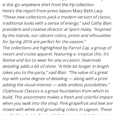
is this go-anywhere shirt from the Fiji collection.
Here’s the report from press liaison Mary Beth Lacy:
“These new collections pack a modern version of classic,
traditional looks with a sense of energy,” said Cathy Blair,
president and creative director at Sport Haley. “Inspired
by the islands, our vibrant colors, prints and silhouettes
for Spring 2016 are perfect for the season.”
The collections are highlighted by Parrot Cay, a group of
resort and cruise apparel. Featuring a tropical chic, it’s
festive and fun to wear for any occasion. Swarovski
detailing adds a bit of shine. “A little bit longer in length
takes you to the party,” said Blair. “The value of a great
top with some degree of detailing — along with a print
adding the visual interest — adds endless possibilities.”
Clubhouse Classics is a great foundation from which to
build. This assortment makes a fresh and colorful impact
when you walk into the shop. Pink grapefruit and kiwi are
mixed with white and grounding colors in Lagoon. These