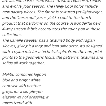
are fashion basics from which to wow, replenish, renew
and evolve your season. The Haley Cool polos include
new paisley pieces. The fabric is textured yet lightweight,
and the “aerocool” yarns yield a cool-to-the-touch
product that performs on the course. A wonderful new
4-way stretch fabric accentuates the color pop in these
collections.
The Camille sweater has a textured body and raglan
sleeves, giving it a long and lean silhouette. It’s designed
with a nylon mix for a technical spin. From the non-print
prints to the geometric focus, the patterns, textures and
solids all work together.
Malibu combines lagoon
blue and bright white
contrast with heather
greys, for a simple-yet-
elegant way of dressing. It
mixes trend with