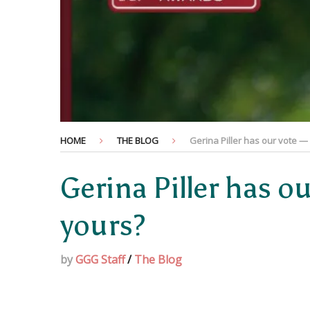
HOME
THE BLOG
Gerina Piller has our vote —
Gerina Piller has o
yours?
by
GGG Staff
/
The Blog