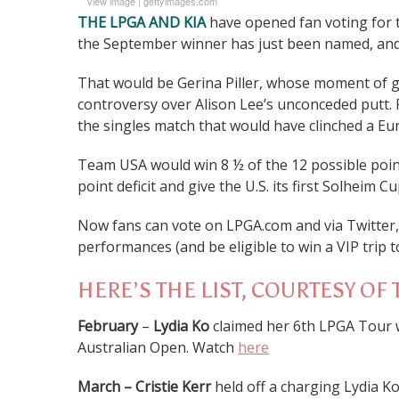
View image
|
gettyimages.com
THE LPGA AND KIA
have opened fan voting for t
the September winner has just been named, and 
That would be Gerina Piller, whose moment of g
controversy over Alison Lee’s unconceded putt. P
the singles match that would have clinched a Euro
Team USA would win 8 ½ of the 12 possible poin
point deficit and give the U.S. its first Solheim C
Now fans can vote on LPGA.com and via Twitter
performances (and be eligible to win a VIP trip
HERE’S THE LIST, COURTESY OF 
February
–
Lydia Ko
claimed her 6th LPGA Tour w
Australian Open. Watch
here
March – Cristie Kerr
held off a charging Lydia K