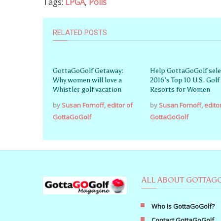
Tags:
LPGA
,
Polls
RELATED POSTS
GottaGoGolf Getaway:
Help GottaGoGolf sele
Why women will love a
2016’s Top 10 U.S. Golf
Whistler golf vacation
Resorts for Women
by
Susan Fornoff, editor of
by
Susan Fornoff, edito
GottaGoGolf
GottaGoGolf
ALL ABOUT GOTTAG
Who Is GottaGoGolf?
Contact GottaGoGolf