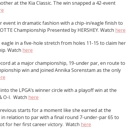
 mother at the Kia Classic. The win snapped a 42-event
re
vent in dramatic fashion with a chip-in/eagle finish to
the LOTTE Championship Presented by HERSHEY. Watch
here
 eagle in a five-hole stretch from holes 11-15 to claim her
hip. Watch
here
cord at a major championship, 19-under par, en route to
ionship win and joined Annika Sorenstam as the only
ere
into the LPGA’s winner circle with a playoff win at the
& O-I. Watch
here
revious starts for a moment like she earned at the
in relation to par with a final round 7-under-par 65 to
t for her first career victory. Watch
here