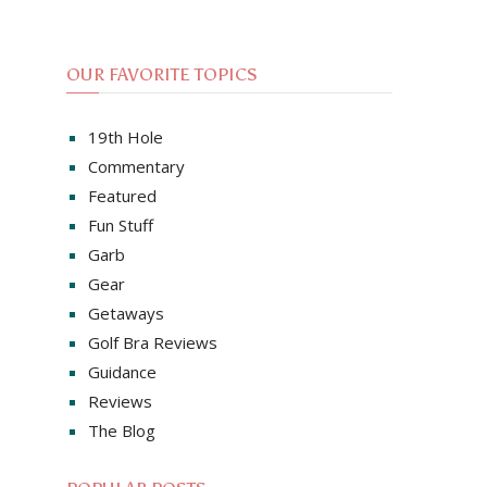
OUR FAVORITE TOPICS
19th Hole
Commentary
Featured
Fun Stuff
Garb
Gear
Getaways
Golf Bra Reviews
Guidance
Reviews
The Blog