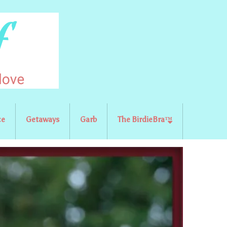
ce
Getaways
Garb
The BirdieBra™