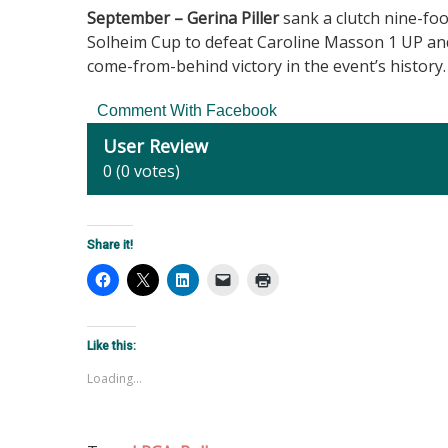
September – Gerina Piller
sank a clutch nine-foo
Solheim Cup to defeat Caroline Masson 1 UP and 
come-from-behind victory in the event’s history
Comment With Facebook
User Review
0
(
0
votes)
Share it!
Like this:
Loading...