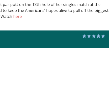
t par putt on the 18th hole of her singles match at the
to keep the Americans’ hopes alive to pull off the biggest
. Watch
here