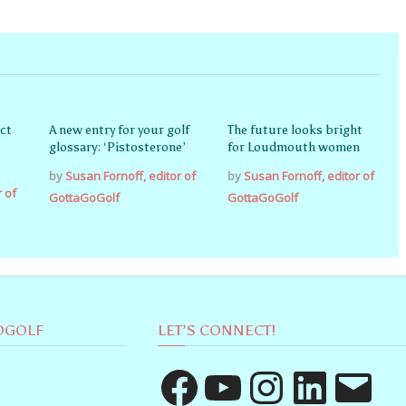
ct
A new entry for your golf
The future looks bright
glossary: ‘Pistosterone’
for Loudmouth women
by
Susan Fornoff, editor of
by
Susan Fornoff, editor of
r of
GottaGoGolf
GottaGoGolf
OGOLF
LET’S CONNECT!
Facebook
YouTube
Instagram
LinkedIn
Email