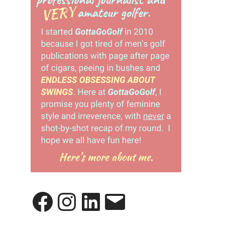
Facebook
Instagram
LinkedIn
Email