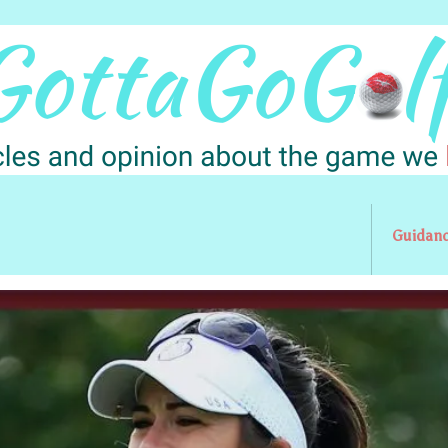
Guidan