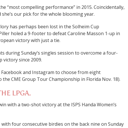
he “most compelling performance” in 2015. Coincidentally,
she’s our pick for the whole blooming year.
lory has perhaps been lost in the Solheim Cup
iller holed a 9-footer to defeat Caroline Masson 1-up in
pean victory with just a tie.
ts during Sunday’s singles session to overcome a four-
up victory since 2009.
, Facebook and Instagram to choose from eight
 to the CME Group Tour Championship in Florida Nov. 18).
THE LPGA.
in with a two-shot victory at the ISPS Handa Women’s
o with four consecutive birdies on the back nine on Sunday