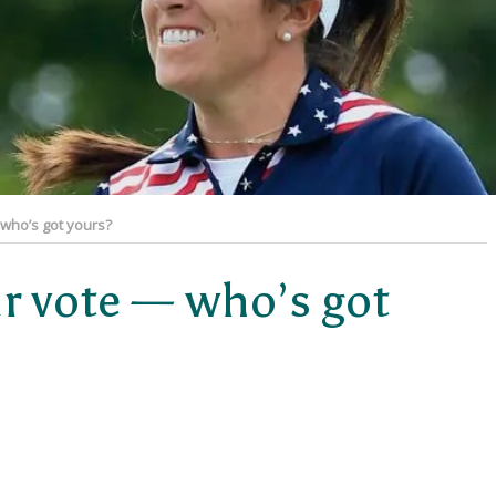
 who’s got yours?
ur vote — who’s got