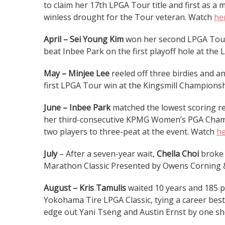
to claim her 17th LPGA Tour title and first as a
winless drought for the Tour veteran. Watch
he
April – Sei Young Kim
won her second LPGA Tour e
beat Inbee Park on the first playoff hole at 
May – Minjee Lee
reeled off three birdies and an
first LPGA Tour win at the Kingsmill Champions
June – Inbee Park
matched the lowest scoring re
her third-consecutive KPMG Women’s PGA Champ
two players to three-peat at the event. Watch
h
July
– After a seven-year wait,
Chella Choi
broke 
Marathon Classic Presented by Owens Corning 
August – Kris Tamulis
waited 10 years and 185 p
Yokohama Tire LPGA Classic, tying a career best 
edge out Yani Tseng and Austin Ernst by one sho