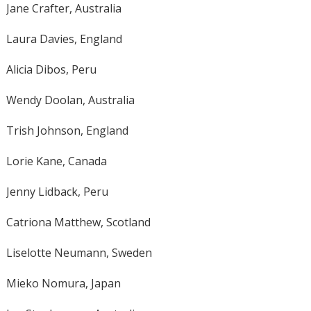
Jane Crafter, Australia
Laura Davies, England
Alicia Dibos, Peru
Wendy Doolan, Australia
Trish Johnson, England
Lorie Kane, Canada
Jenny Lidback, Peru
Catriona Matthew, Scotland
Liselotte Neumann, Sweden
Mieko Nomura, Japan