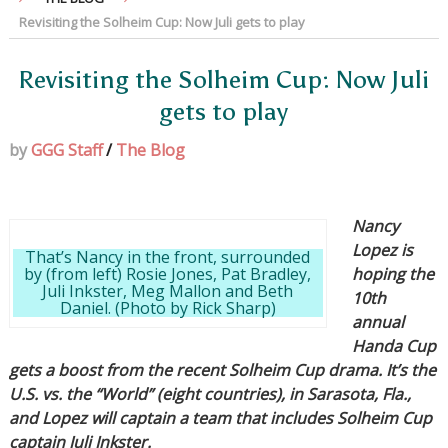
Revisiting the Solheim Cup: Now Juli gets to play
Revisiting the Solheim Cup: Now Juli
gets to play
by
GGG Staff
/
The Blog
Nancy
Lopez is
That’s Nancy in the front, surrounded
by (from left) Rosie Jones, Pat Bradley,
hoping the
Juli Inkster, Meg Mallon and Beth
10th
Daniel. (Photo by Rick Sharp)
annual
Handa Cup
gets a boost from the recent Solheim Cup drama. It’s the
U.S. vs. the “World” (eight countries), in Sarasota, Fla.,
and Lopez will captain a team that includes Solheim Cup
captain Juli Inkster.