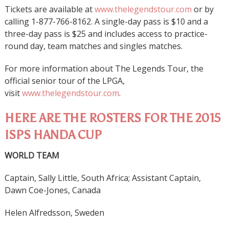
Tickets are available at
www.thelegendstour.com
or by
calling 1-877-766-8162. A single-day pass is $10 and a
three-day pass is $25 and includes access to practice-
round day, team matches and singles matches.
For more information about The Legends Tour, the
official senior tour of the LPGA,
visit
www.thelegendstour.com
.
HERE ARE THE ROSTERS FOR THE 2015
ISPS HANDA CUP
WORLD TEAM
Captain, Sally Little, South Africa; Assistant Captain,
Dawn Coe-Jones, Canada
Helen Alfredsson, Sweden