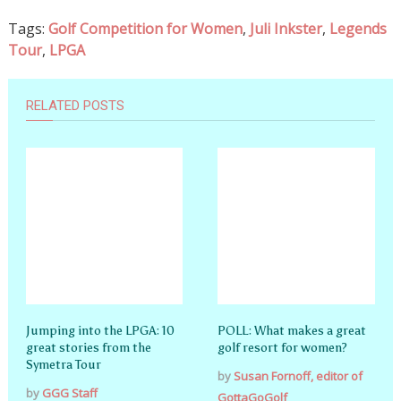
Tags:
Golf Competition for Women
,
Juli Inkster
,
Legends
Tour
,
LPGA
RELATED POSTS
Jumping into the LPGA: 10
POLL: What makes a great
great stories from the
golf resort for women?
Symetra Tour
by
Susan Fornoff, editor of
by
GGG Staff
GottaGoGolf