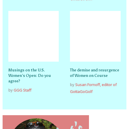
Musings on the U.S.
The demise and resurgence
Women’s Open: Do you
of Women on Course
agree?
by
Susan Fornoff, editor of
by
GGG Staff
GottaGoGolf