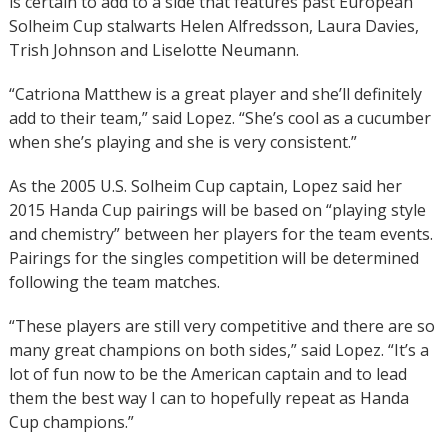
is certain to add to a side that features past European
Solheim Cup stalwarts Helen Alfredsson, Laura Davies,
Trish Johnson and Liselotte Neumann.
“Catriona Matthew is a great player and she’ll definitely
add to their team,” said Lopez. “She’s cool as a cucumber
when she’s playing and she is very consistent.”
As the 2005 U.S. Solheim Cup captain, Lopez said her
2015 Handa Cup pairings will be based on “playing style
and chemistry” between her players for the team events.
Pairings for the singles competition will be determined
following the team matches.
“These players are still very competitive and there are so
many great champions on both sides,” said Lopez. “It’s a
lot of fun now to be the American captain and to lead
them the best way I can to hopefully repeat as Handa
Cup champions.”