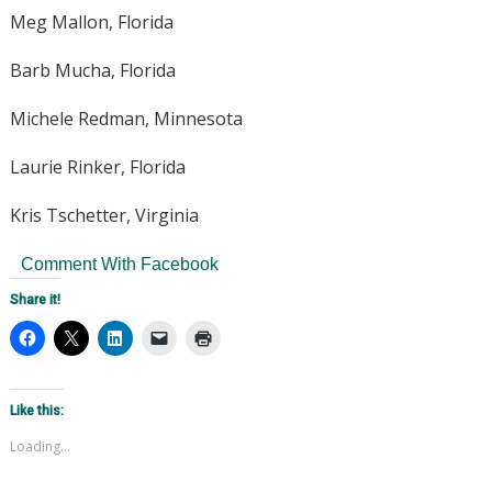
Meg Mallon, Florida
Barb Mucha, Florida
Michele Redman, Minnesota
Laurie Rinker, Florida
Kris Tschetter, Virginia
Comment With Facebook
Share it!
Like this:
Loading...