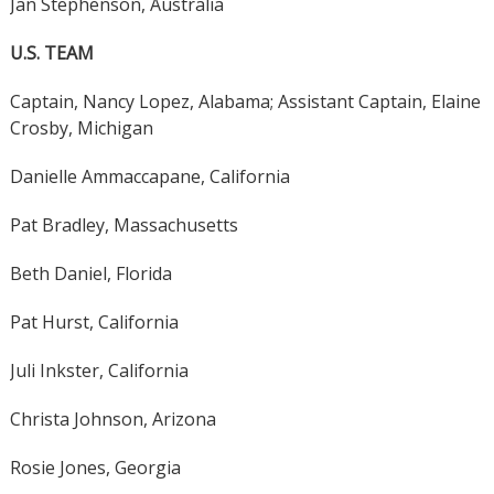
Jan Stephenson, Australia
U.S. TEAM
Captain, Nancy Lopez, Alabama; Assistant Captain, Elaine
Crosby, Michigan
Danielle Ammaccapane, California
Pat Bradley, Massachusetts
Beth Daniel, Florida
Pat Hurst, California
Juli Inkster, California
Christa Johnson, Arizona
Rosie Jones, Georgia