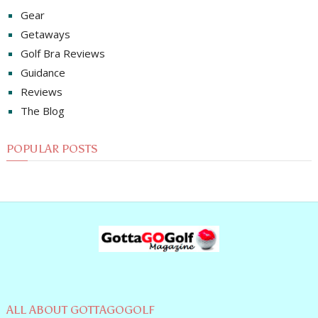
Gear
Getaways
Golf Bra Reviews
Guidance
Reviews
The Blog
POPULAR POSTS
ALL ABOUT GOTTAGOGOLF