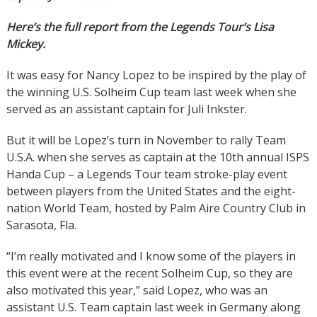
Here’s the full report from the Legends Tour’s Lisa
Mickey.
It was easy for Nancy Lopez to be inspired by the play of
the winning U.S. Solheim Cup team last week when she
served as an assistant captain for Juli Inkster.
But it will be Lopez’s turn in November to rally Team
U.S.A. when she serves as captain at the 10th annual ISPS
Handa Cup – a Legends Tour team stroke-play event
between players from the United States and the eight-
nation World Team, hosted by Palm Aire Country Club in
Sarasota, Fla.
“I’m really motivated and I know some of the players in
this event were at the recent Solheim Cup, so they are
also motivated this year,” said Lopez, who was an
assistant U.S. Team captain last week in Germany along