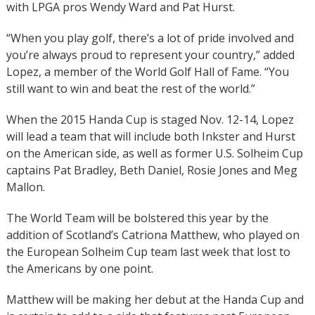
with LPGA pros Wendy Ward and Pat Hurst.
“When you play golf, there’s a lot of pride involved and
you’re always proud to represent your country,” added
Lopez, a member of the World Golf Hall of Fame. “You
still want to win and beat the rest of the world.”
When the 2015 Handa Cup is staged Nov. 12-14, Lopez
will lead a team that will include both Inkster and Hurst
on the American side, as well as former U.S. Solheim Cup
captains Pat Bradley, Beth Daniel, Rosie Jones and Meg
Mallon.
The World Team will be bolstered this year by the
addition of Scotland’s Catriona Matthew, who played on
the European Solheim Cup team last week that lost to
the Americans by one point.
Matthew will be making her debut at the Handa Cup and