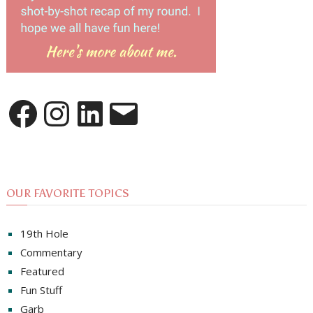
Facebook
Instagram
LinkedIn
Email
OUR FAVORITE TOPICS
19th Hole
Commentary
Featured
Fun Stuff
Garb