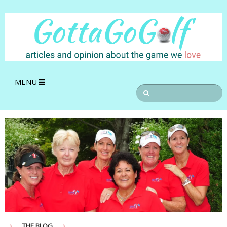
MENU
THE BLOG