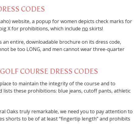
DRESS CODES
daho) website, a popup for women depicts check marks for
big X for prohibitions, which include
no
skirts!
as an entire, downloadable brochure on its dress code,
cannot be too LONG, and men cannot wear three-quarter
R GOLF COURSE DRESS CODES
n place to maintain the integrity of the course and to
ists these prohibitions: blue jeans, cutoff pants, athletic
oral Oaks truly remarkable, we need you to pay attention to
es shorts to be of at least “fingertip length” and prohibits