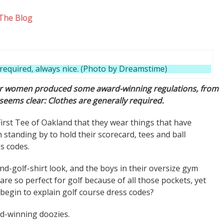
The Blog
required, always nice. (Photo by Dreamstime)
for women produced some award-winning regulations, from
 seems clear: Clothes are generally required.
irst Tee of Oakland that they wear things that have
standing by to hold their scorecard, tees and ball
ss codes.
-and-golf-shirt look, and the boys in their oversize gym
re so perfect for golf because of all those pockets, yet
begin to explain golf course dress codes?
d-winning doozies.