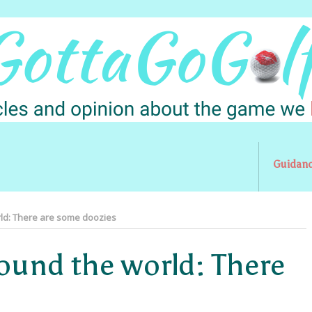
Guidan
ld: There are some doozies
round the world: There