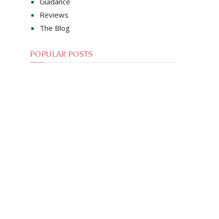
Guidance
Reviews
The Blog
POPULAR POSTS