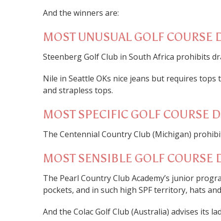
And the winners are:
MOST UNUSUAL GOLF COURSE 
Steenberg Golf Club in South Africa prohibits dr
Nile in Seattle OKs nice jeans but requires tops
and strapless tops.
MOST SPECIFIC GOLF COURSE 
The Centennial Country Club (Michigan) prohibi
MOST SENSIBLE GOLF COURSE 
The Pearl Country Club Academy’s junior progr
pockets, and in such high SPF territory, hats an
And the Colac Golf Club (Australia) advises its la