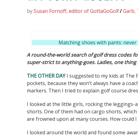
by
Susan Fornoff, editor of GottaGoGolf
/
Garb
,
Matching shoes with pants: never 
A round-the-world search of golf dress codes 
super-strict to anything-goes. Ladies, one thing
THE OTHER DAY
I suggested to my kids at The F
pockets, because they won’t always have a coach 
markers. Then I tried to explain golf course dre
I looked at the little girls, rocking the leggings
shorts. One of them had on cargo shorts, which a
are frowned upon at many courses. How could I 
I looked around the world and found some awar