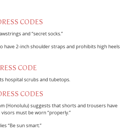
DRESS CODES
awstrings and “secret socks.”
 to have 2-inch shoulder straps and prohibits high heels
DRESS CODE
ts hospital scrubs and tubetops.
DRESS CODES
am (Honolulu) suggests that shorts and trousers have
d visors must be worn “properly.”
dies “Be sun smart.”