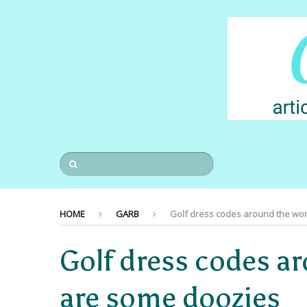
HOME
GARB
Golf dress codes around the wor
Golf dress codes a
are some doozies