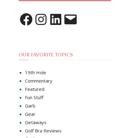
Facebook
Instagram
LinkedIn
Email
OUR FAVORITE TOPICS
19th Hole
Commentary
Featured
Fun Stuff
Garb
Gear
Getaways
Golf Bra Reviews