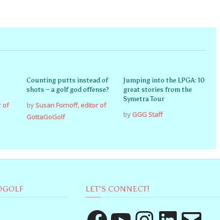
Counting putts instead of
Jumping into the LPGA: 10
shots – a golf god offense?
great stories from the
Symetra Tour
r of
by
Susan Fornoff, editor of
by
GGG Staff
GottaGoGolf
OGOLF
LET’S CONNECT!
Facebook
YouTube
Instagram
LinkedIn
Email