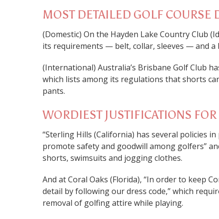
MOST DETAILED GOLF COURSE 
(Domestic) On the Hayden Lake Country Club (I
its requirements — belt, collar, sleeves — and a 
(International) Australia’s Brisbane Golf Club h
which lists among its regulations that shorts 
pants.
WORDIEST JUSTIFICATIONS FO
“Sterling Hills (California) has several policies i
promote safety and goodwill among golfers” and l
shorts, swimsuits and jogging clothes.
And at Coral Oaks (Florida), “In order to keep C
detail by following our dress code,” which requir
removal of golfing attire while playing.