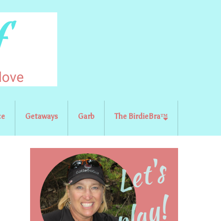
ce
Getaways
Garb
The BirdieBra™