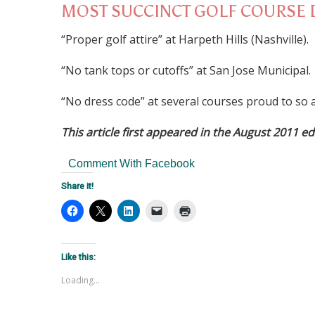
MOST SUCCINCT GOLF COURSE 
“Proper golf attire” at Harpeth Hills (Nashville).
“No tank tops or cutoffs” at San Jose Municipal.
“No dress code” at several courses proud to so a
This article first appeared in the August 2011 ed
Comment With Facebook
Share it!
Like this:
Loading...