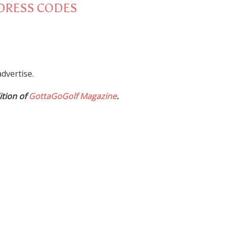
DRESS CODES
dvertise.
ition of
GottaGoGolf Magazine
.