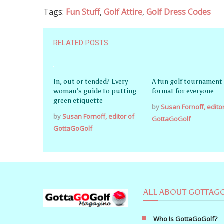
Tags:
Fun Stuff
,
Golf Attire
,
Golf Dress Codes
RELATED POSTS
In, out or tended? Every
A fun golf tournament
woman’s guide to putting
format for everyone
green etiquette
by
Susan Fornoff, edito
by
Susan Fornoff, editor of
GottaGoGolf
GottaGoGolf
ALL ABOUT GOTTAG
Who Is GottaGoGolf?